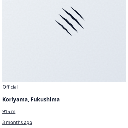
Official
Koriyama, Fukushima
915 m
3 months ago