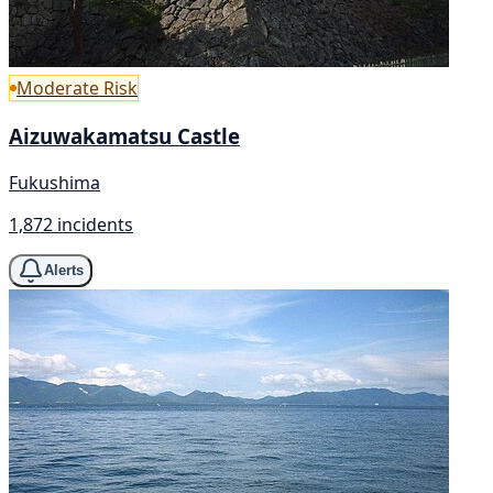
Moderate Risk
Aizuwakamatsu Castle
Fukushima
1,872 incidents
Alerts