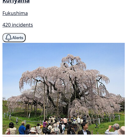
Koriyama
Fukushima
420 incidents
Alerts