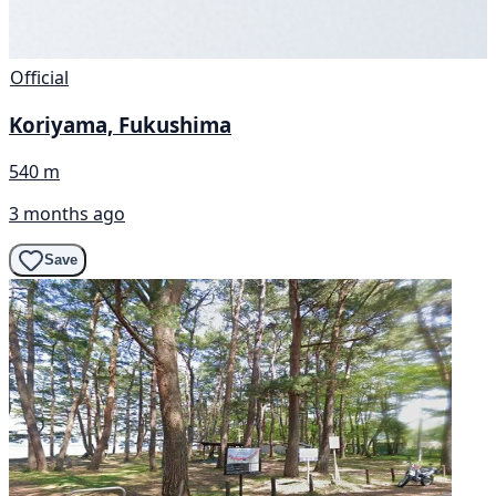
Official
Koriyama, Fukushima
540 m
3 months ago
Save