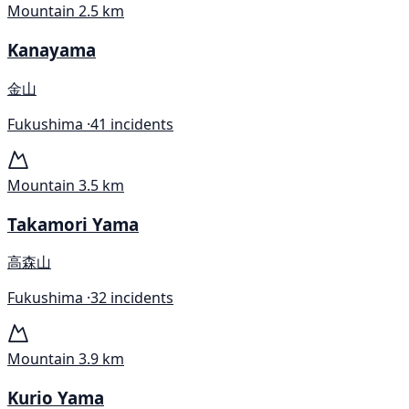
Mountain
2.5 km
Kanayama
金山
Fukushima ·
41 incidents
Mountain
3.5 km
Takamori Yama
高森山
Fukushima ·
32 incidents
Mountain
3.9 km
Kurio Yama