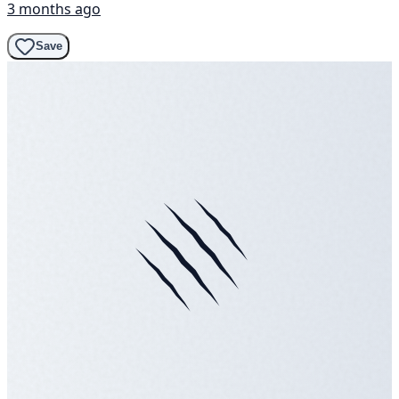
3 months ago
Save