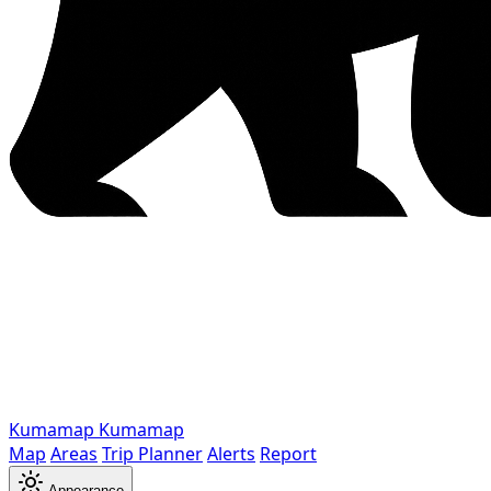
Kumamap
Kumamap
Map
Areas
Trip Planner
Alerts
Report
Appearance