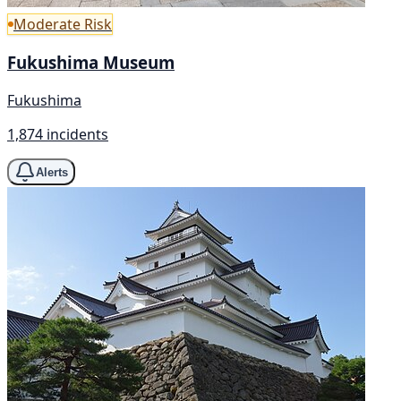
Moderate Risk
Fukushima Museum
Fukushima
1,874 incidents
Alerts