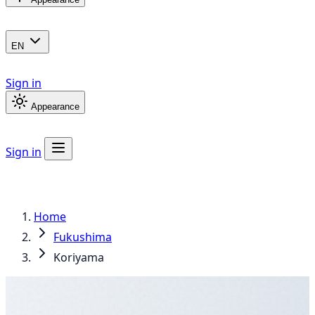
EN
Sign in
Appearance
Sign in
Home
Fukushima
Koriyama