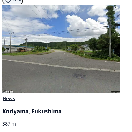
Save
News
Koriyama, Fukushima
387 m