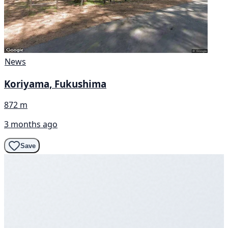
News
Koriyama, Fukushima
872 m
3 months ago
Save