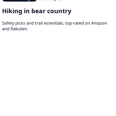
Hiking in bear country
Safety picks and trail essentials, top-rated on Amazon
and Rakuten.