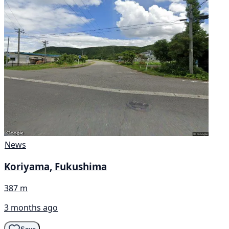
News
Koriyama, Fukushima
387 m
3 months ago