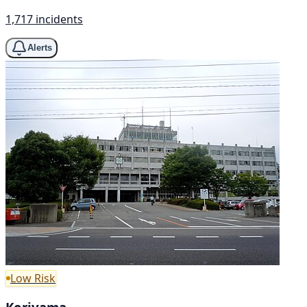
1,717 incidents
Alerts
Low Risk