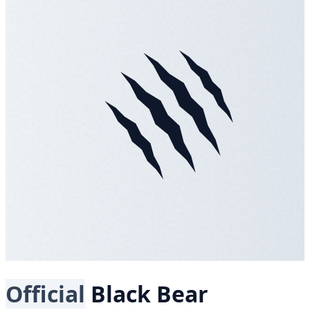
Official
Black Bear