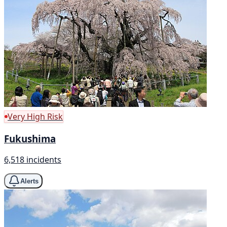
Very High Risk
Fukushima
6,518 incidents
Alerts