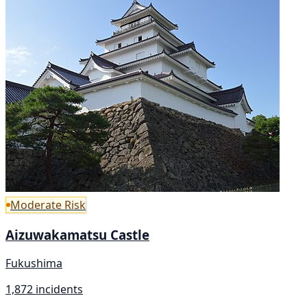
Moderate Risk
Aizuwakamatsu Castle
Fukushima
1,872 incidents