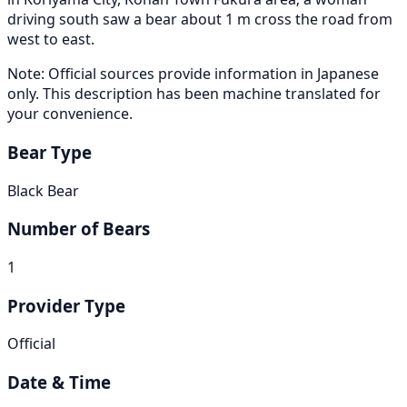
driving south saw a bear about 1 m cross the road from
west to east.
Note: Official sources provide information in Japanese
only. This description has been machine translated for
your convenience.
Bear Type
Black Bear
Number of Bears
1
Provider Type
Official
Date & Time