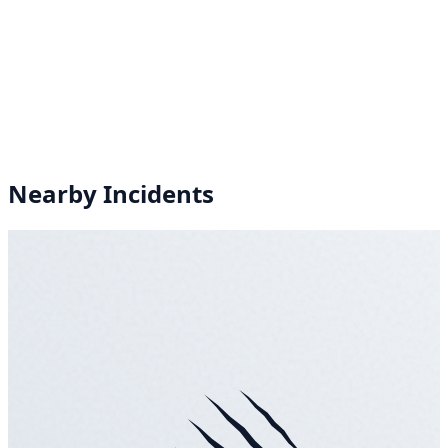
Nearby Incidents