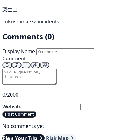
栗生山
Fukushima ·
32 incidents
Comments (0)
Display Name
Comment
0/2000
Website
Post Comment
No comments yet.
Plan Your Trip
Risk Map