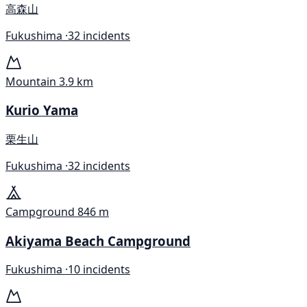
高森山
Fukushima ·
32 incidents
Mountain
3.9 km
Kurio Yama
栗生山
Fukushima ·
32 incidents
Campground
846 m
Akiyama Beach Campground
Fukushima ·
10 incidents