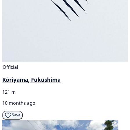
Official
Kōriyama, Fukushima
121 m
10 months ago
Save