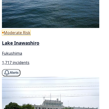
Moderate Risk
Lake Inawashiro
Fukushima
1,717 incidents
Alerts