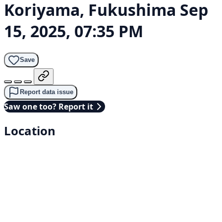
Koriyama, Fukushima
Sep
15, 2025, 07:35 PM
Save
Report data issue
Saw one too? Report it
Location