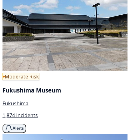
Moderate Risk
Fukushima Museum
Fukushima
1,874 incidents
Alerts