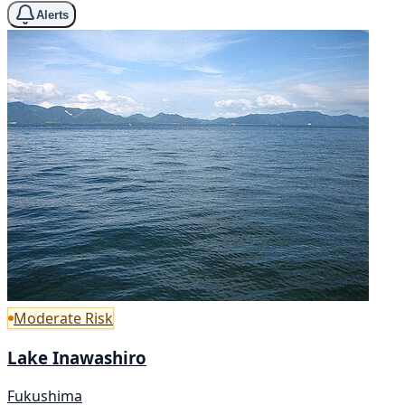
Alerts
Moderate Risk
Lake Inawashiro
Fukushima