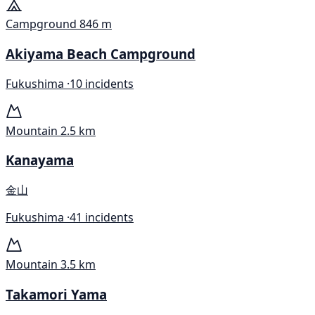
Campground
846 m
Akiyama Beach Campground
Fukushima ·
10 incidents
Mountain
2.5 km
Kanayama
金山
Fukushima ·
41 incidents
Mountain
3.5 km
Takamori Yama