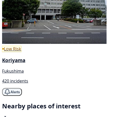
Low Risk
Koriyama
Fukushima
420 incidents
Alerts
Nearby places of interest