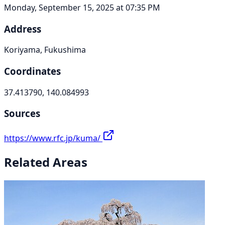
Monday, September 15, 2025 at 07:35 PM
Address
Koriyama, Fukushima
Coordinates
37.413790, 140.084993
Sources
https://www.rfc.jp/kuma/
Related Areas