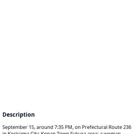
Description
September 15, around 7:35 PM, on Prefectural Route 236
in Koriyama City, Konan Town Fukura area; a woman