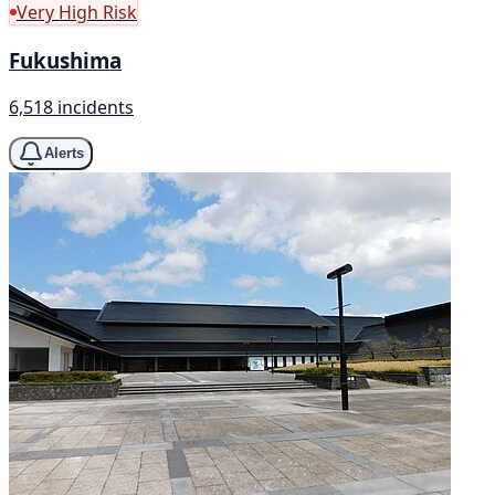
Very High Risk
Fukushima
6,518 incidents
Alerts