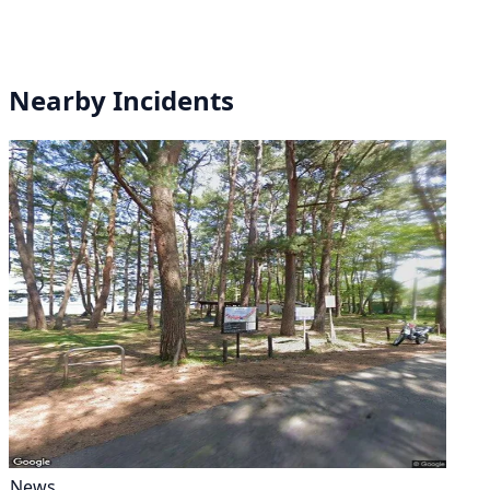
Nearby Incidents
News