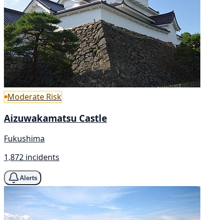
Moderate Risk
Aizuwakamatsu Castle
Fukushima
1,872 incidents
Alerts