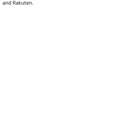
and Rakuten.