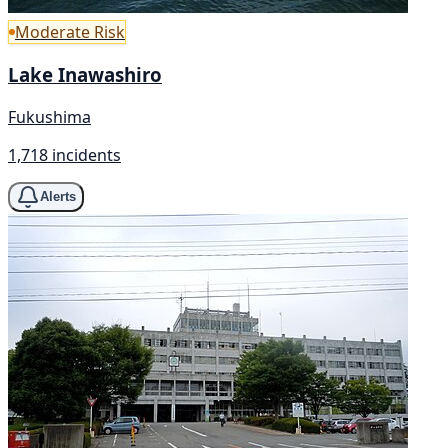
Moderate Risk
Lake Inawashiro
Fukushima
1,718 incidents
Alerts