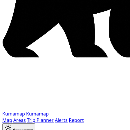
Kumamap
Kumamap
Map
Areas
Trip Planner
Alerts
Report
Appearance