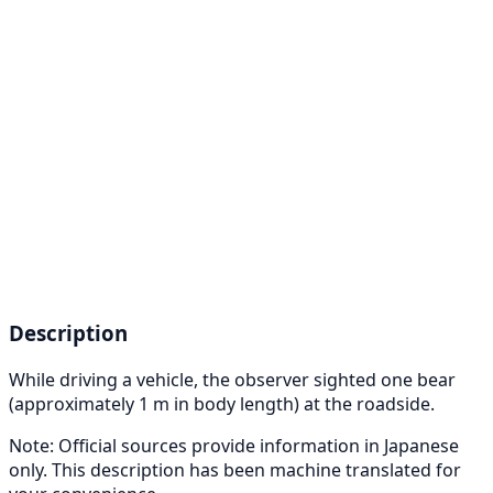
Description
While driving a vehicle, the observer sighted one bear
(approximately 1 m in body length) at the roadside.
Note: Official sources provide information in Japanese
only. This description has been machine translated for