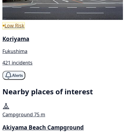
Low Risk
Koriyama
Fukushima
421 incidents
Alerts
Nearby places of interest
Campground
75 m
Akiyama Beach Campground