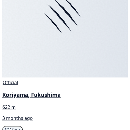
Official
Koriyama, Fukushima
622 m
3 months ago