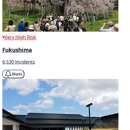
Very High Risk
Fukushima
6,530 incidents
Alerts