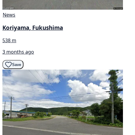
News
Koriyama, Fukushima
538 m
3 months ago
Save