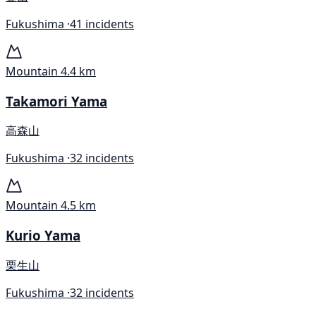
Fukushima ·
41 incidents
Mountain
4.4 km
Takamori Yama
高森山
Fukushima ·
32 incidents
Mountain
4.5 km
Kurio Yama
栗生山
Fukushima ·
32 incidents