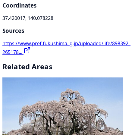
Coordinates
37.420017, 140.078228
Sources
https://www.pref.fukushima.lg.jp/uploaded/life/898392_
265178...
Related Areas