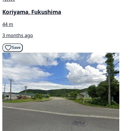
Koriyama, Fukushima
44 m
3 months ago
Save