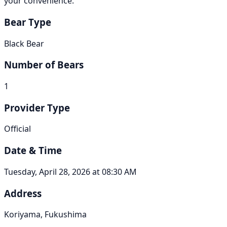
your convenience.
Bear Type
Black Bear
Number of Bears
1
Provider Type
Official
Date & Time
Tuesday, April 28, 2026 at 08:30 AM
Address
Koriyama, Fukushima