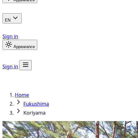
EN
Sign in
Appearance
Sign in
Home
Fukushima
Koriyama