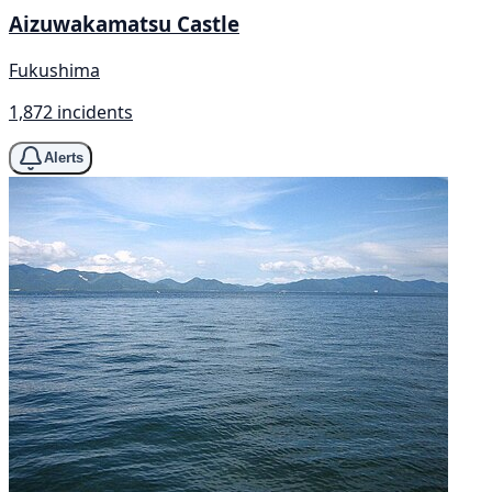
Aizuwakamatsu Castle
Fukushima
1,872 incidents
Alerts