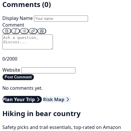
Comments (0)
Display Name
Comment
0/2000
Website
Post Comment
No comments yet.
Plan Your Trip
Risk Map
Hiking in bear country
Safety picks and trail essentials, top-rated on Amazon