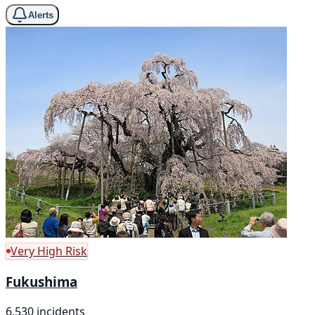
Alerts
Very High Risk
Fukushima
6,530 incidents