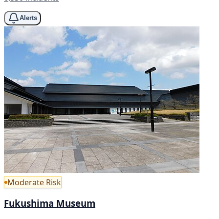
Alerts
Moderate Risk
Fukushima Museum