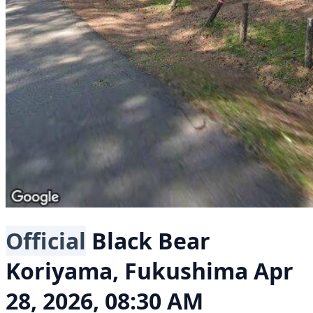
Official
Black Bear
Koriyama, Fukushima
Apr
28, 2026, 08:30 AM