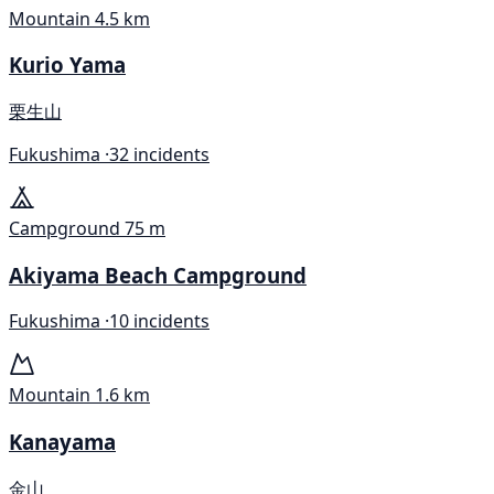
Mountain
4.5 km
Kurio Yama
栗生山
Fukushima ·
32 incidents
Campground
75 m
Akiyama Beach Campground
Fukushima ·
10 incidents
Mountain
1.6 km
Kanayama
金山