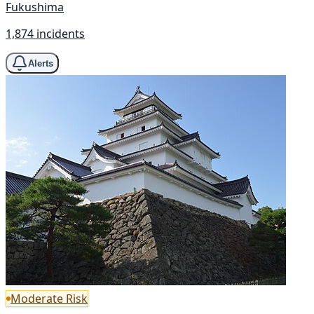
Fukushima
1,874 incidents
Alerts
Moderate Risk