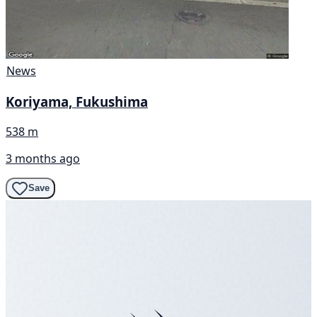
News
Koriyama, Fukushima
538 m
3 months ago
Save