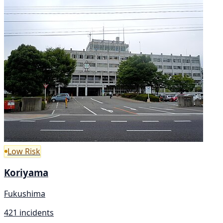
Low Risk
Koriyama
Fukushima
421 incidents