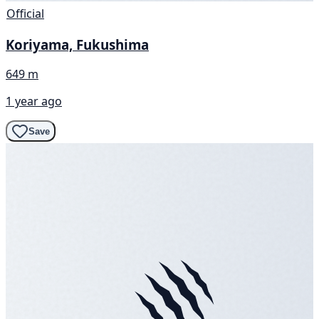
Official
Koriyama, Fukushima
649 m
1 year ago
Save