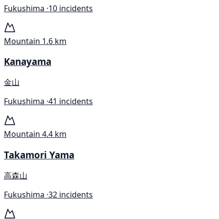
Fukushima ·
10 incidents
Mountain
1.6 km
Kanayama
金山
Fukushima ·
41 incidents
Mountain
4.4 km
Takamori Yama
高森山
Fukushima ·
32 incidents