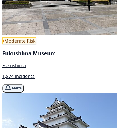
Moderate Risk
Fukushima Museum
Fukushima
1,874 incidents
Alerts