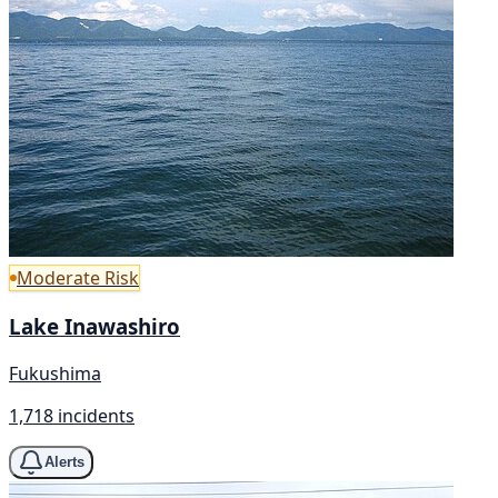
Moderate Risk
Lake Inawashiro
Fukushima
1,718 incidents
Alerts