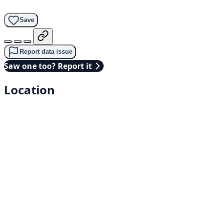
Save
Report data issue
Saw one too? Report it
Location