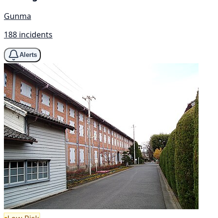
Gunma
188 incidents
Alerts