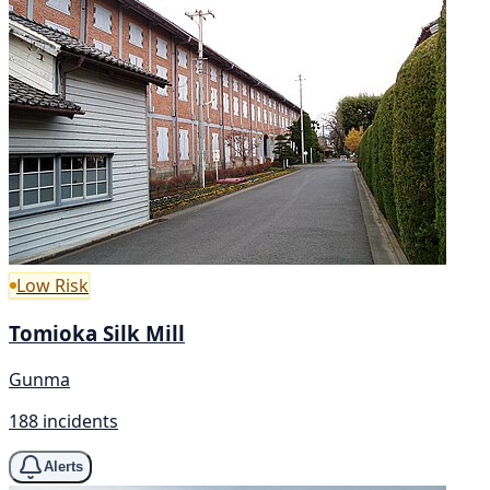
Low Risk
Tomioka Silk Mill
Gunma
188 incidents
Alerts