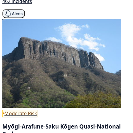
462 incidents
Alerts
Moderate Risk
Myōgi-Arafune-Saku Kōgen Quasi-National