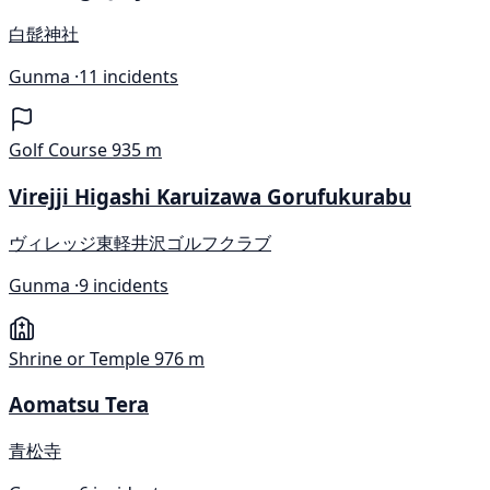
白髭神社
Gunma ·
11 incidents
Golf Course
935 m
Virejji Higashi Karuizawa Gorufukurabu
ヴィレッジ東軽井沢ゴルフクラブ
Gunma ·
9 incidents
Shrine or Temple
976 m
Aomatsu Tera
青松寺