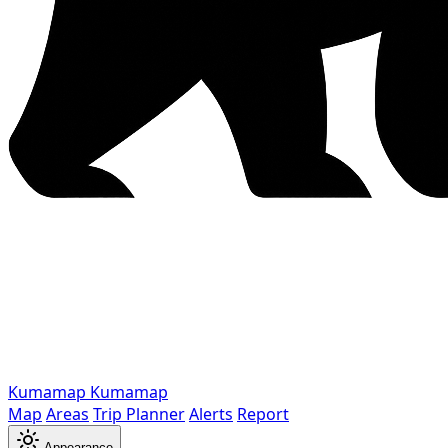
Kumamap
Kumamap
Map
Areas
Trip Planner
Alerts
Report
Appearance