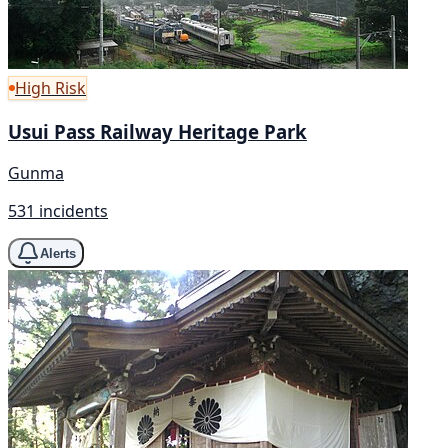
High Risk
Usui Pass Railway Heritage Park
Gunma
531 incidents
Alerts