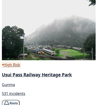
High Risk
Usui Pass Railway Heritage Park
Gunma
531 incidents
Alerts