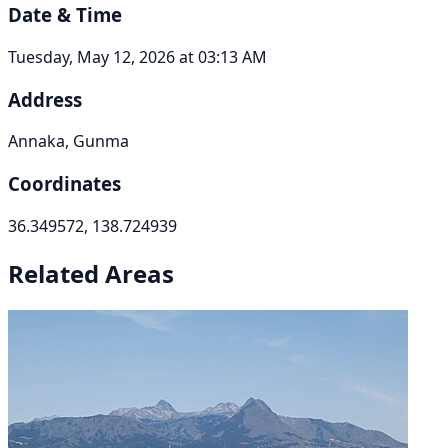
Date & Time
Tuesday, May 12, 2026 at 03:13 AM
Address
Annaka, Gunma
Coordinates
36.349572, 138.724939
Related Areas