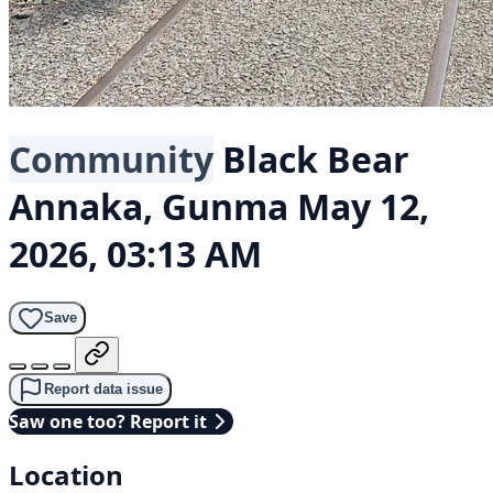
Community
Black Bear
Annaka, Gunma
May 12,
2026, 03:13 AM
Save
Report data issue
Saw one too? Report it
Location