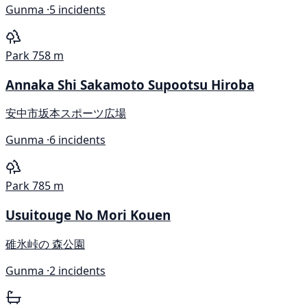
Gunma ·
5 incidents
Park
758 m
Annaka Shi Sakamoto Supootsu Hiroba
安中市坂本スポーツ広場
Gunma ·
6 incidents
Park
785 m
Usuitouge No Mori Kouen
碓氷峠の 森公園
Gunma ·
2 incidents