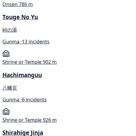
Onsen
786 m
Touge No Yu
峠の湯
Gunma ·
13 incidents
Shrine or Temple
902 m
Hachimanguu
八幡宮
Gunma ·
6 incidents
Shrine or Temple
926 m
Shirahige Jinja