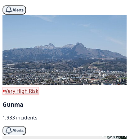
Alerts
Very High Risk
Gunma
1,933 incidents
Alerts