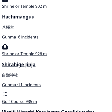
Shrine or Temple
902 m
Hachimanguu
八幡宮
Gunma ·
6 incidents
Shrine or Temple
926 m
Shirahige Jinja
白髭神社
Gunma ·
11 incidents
Golf Course
935 m
Virejji Higashi Karuizawa Gorufukurabu