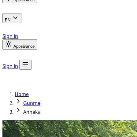
EN
Sign in
Appearance
Sign in
Home
Gunma
Annaka