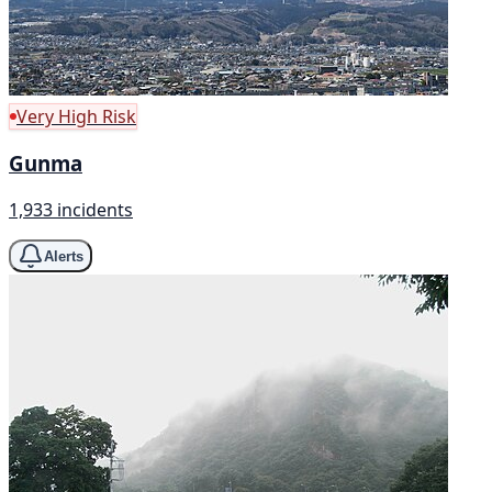
Very High Risk
Gunma
1,933 incidents
Alerts