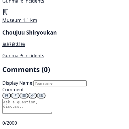
Gunma ·
6 incidents
Museum
1.1 km
Choujuu Shiryoukan
鳥獣資料館
Gunma ·
5 incidents
Comments (0)
Display Name
Comment
0/2000