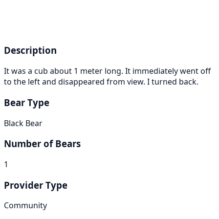
Description
It was a cub about 1 meter long. It immediately went off
to the left and disappeared from view. I turned back.
Bear Type
Black Bear
Number of Bears
1
Provider Type
Community