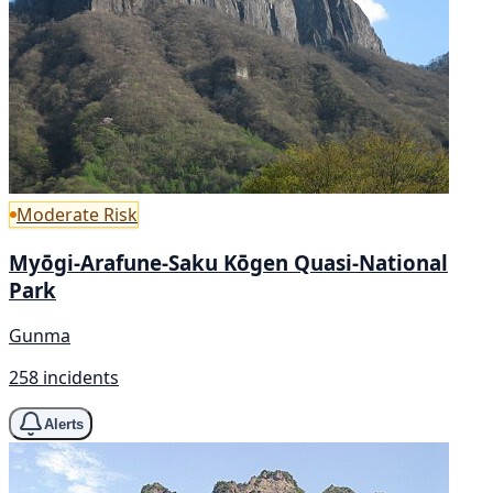
Moderate Risk
Myōgi-Arafune-Saku Kōgen Quasi-National
Park
Gunma
258 incidents
Alerts