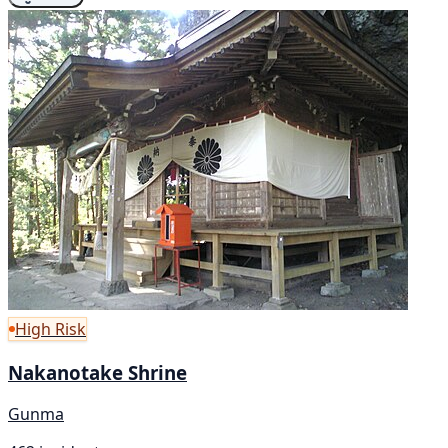
High Risk
Nakanotake Shrine
Gunma