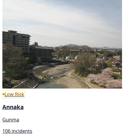
Low Risk
Annaka
Gunma
106 incidents