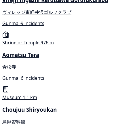
ヴィレッジ東軽井沢ゴルフクラブ
Gunma ·
9 incidents
Shrine or Temple
976 m
Aomatsu Tera
青松寺
Gunma ·
6 incidents
Museum
1.1 km
Choujuu Shiryoukan
鳥獣資料館