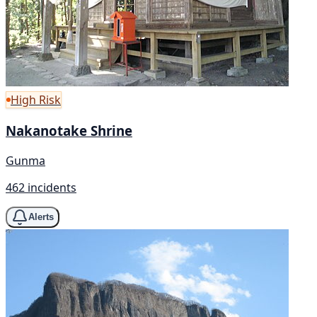
High Risk
Nakanotake Shrine
Gunma
462 incidents
Alerts