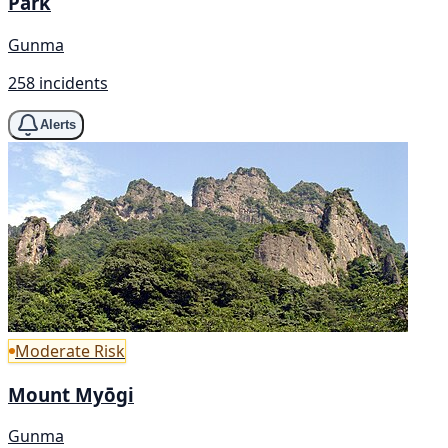
Park
Gunma
258 incidents
Alerts
Moderate Risk
Mount Myōgi
Gunma