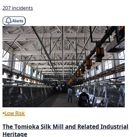
207 incidents
Alerts
Low Risk
The Tomioka Silk Mill and Related Industrial
Heritage