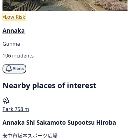
Low Risk
Annaka
Gunma
106 incidents
Alerts
Nearby places of interest
Park
758 m
Annaka Shi Sakamoto Supootsu Hiroba
安中市坂本スポーツ広場