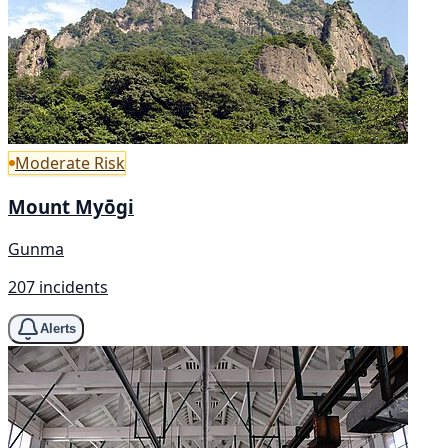
Moderate Risk
Mount Myōgi
Gunma
207 incidents
Alerts