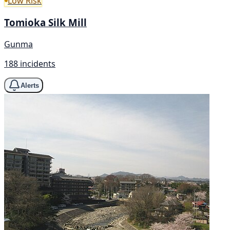
Low Risk
Tomioka Silk Mill
Gunma
188 incidents
Alerts