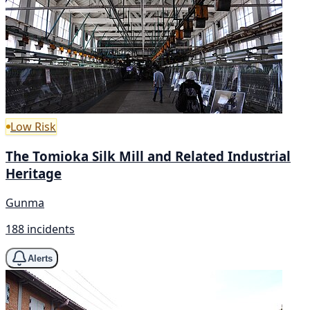
Low Risk
The Tomioka Silk Mill and Related Industrial
Heritage
Gunma
188 incidents
Alerts