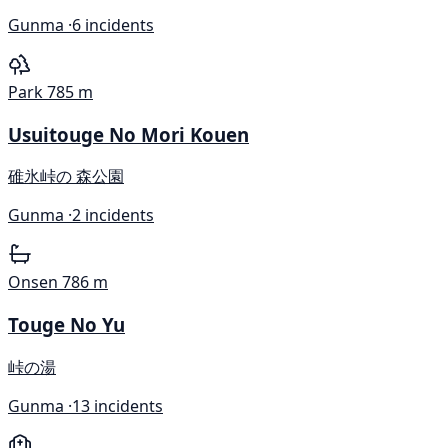
Gunma ·
6 incidents
Park
785 m
Usuitouge No Mori Kouen
碓氷峠の 森公園
Gunma ·
2 incidents
Onsen
786 m
Touge No Yu
峠の湯
Gunma ·
13 incidents