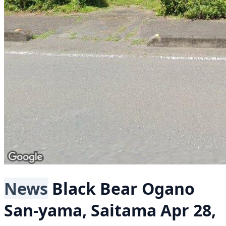
News
Black Bear
Ogano
San-yama, Saitama
Apr 28,