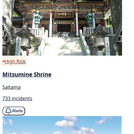
High Risk
Mitsumine Shrine
Saitama
733 incidents
Alerts