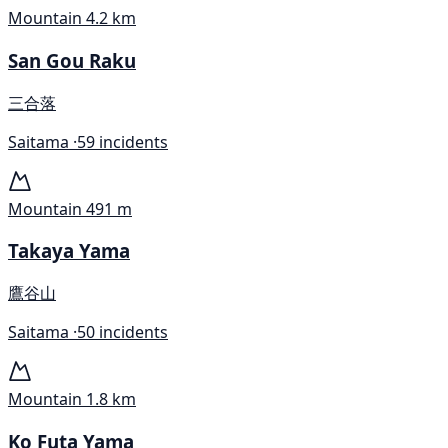
Mountain
4.2 km
San Gou Raku
三合落
Saitama ·
59 incidents
Mountain
491 m
Takaya Yama
鷹谷山
Saitama ·
50 incidents
Mountain
1.8 km
Ko Futa Yama