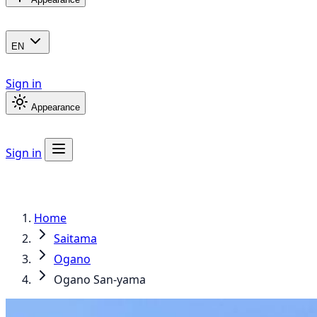
EN
Sign in
Appearance
Sign in
Home
Saitama
Ogano
Ogano San-yama