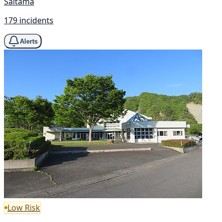
Saitama
179 incidents
Alerts
Low Risk