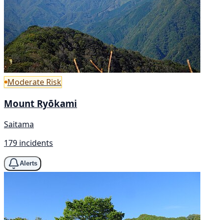
Moderate Risk
Mount Ryōkami
Saitama
179 incidents
Alerts