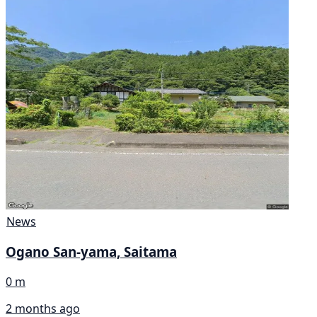
News
Ogano San-yama, Saitama
0 m
2 months ago