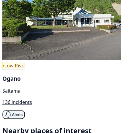
Low Risk
Ogano
Saitama
136 incidents
Alerts
Nearby places of interest