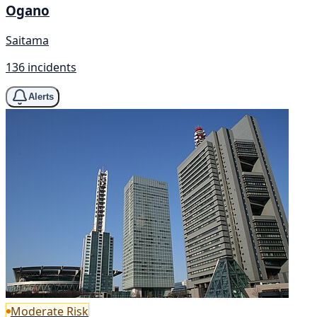
Ogano
Saitama
136 incidents
Alerts
Moderate Risk