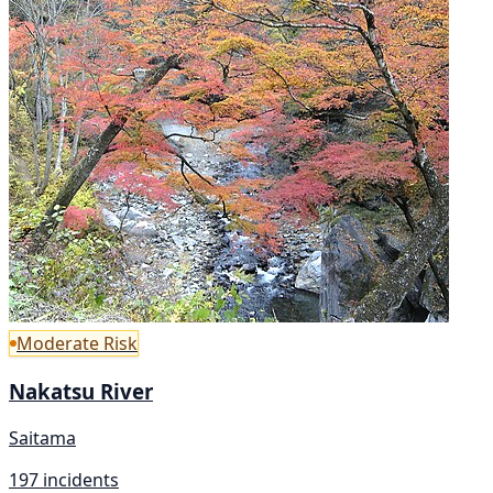
Moderate Risk
Nakatsu River
Saitama
197 incidents