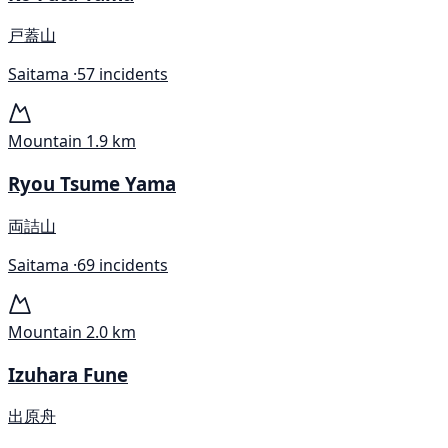
戸蓋山
Saitama ·
57 incidents
Mountain
1.9 km
Ryou Tsume Yama
両詰山
Saitama ·
69 incidents
Mountain
2.0 km
Izuhara Fune
出原舟