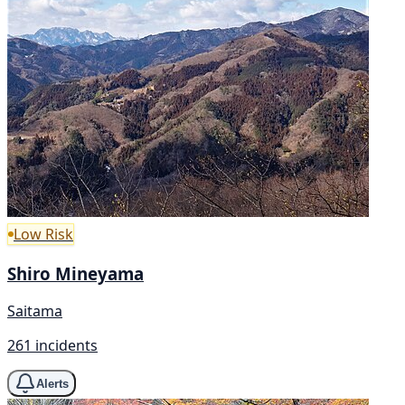
Low Risk
Shiro Mineyama
Saitama
261 incidents
Alerts