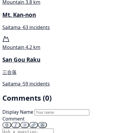
Mountain
3.8 km
Mt. Kan-non
Saitama ·
63 incidents
Mountain
4.2 km
San Gou Raku
三合落
Saitama ·
59 incidents
Comments (0)
Display Name
Comment