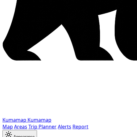
Kumamap
Kumamap
Map
Areas
Trip Planner
Alerts
Report
Appearance