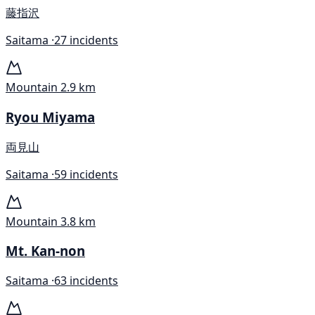
藤指沢
Saitama ·
27 incidents
Mountain
2.9 km
Ryou Miyama
両見山
Saitama ·
59 incidents
Mountain
3.8 km
Mt. Kan-non
Saitama ·
63 incidents