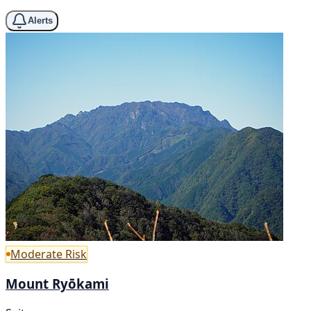
Alerts
Moderate Risk
Mount Ryōkami