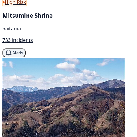
High Risk
Mitsumine Shrine
Saitama
733 incidents
Alerts