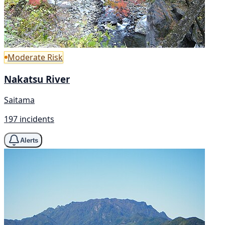
Moderate Risk
Nakatsu River
Saitama
197 incidents
Alerts