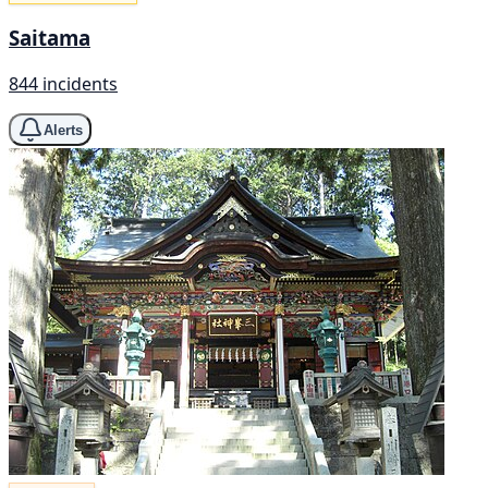
Saitama
844 incidents
Alerts