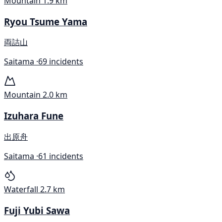
Mountain
1.9 km
Ryou Tsume Yama
両詰山
Saitama ·
69 incidents
Mountain
2.0 km
Izuhara Fune
出原舟
Saitama ·
61 incidents
Waterfall
2.7 km
Fuji Yubi Sawa