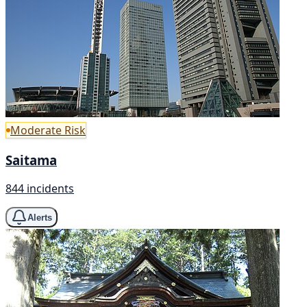
Moderate Risk
Saitama
844 incidents
Alerts