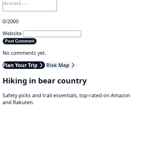
0/2000
Website
Post Comment
No comments yet.
Plan Your Trip
Risk Map
Hiking in bear country
Safety picks and trail essentials, top-rated on Amazon
and Rakuten.