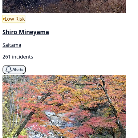
Low Risk
Shiro Mineyama
Saitama
261 incidents
Alerts