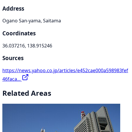
Address
Ogano San-yama, Saitama
Coordinates
36.037216, 138.915246
Sources
https://news.yahoo.co.jp/articles/e452cae000a598983fef
46faca...
Related Areas