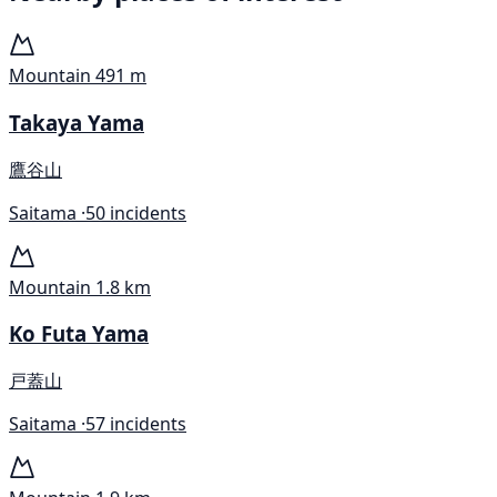
Mountain
491 m
Takaya Yama
鷹谷山
Saitama ·
50 incidents
Mountain
1.8 km
Ko Futa Yama
戸蓋山
Saitama ·
57 incidents