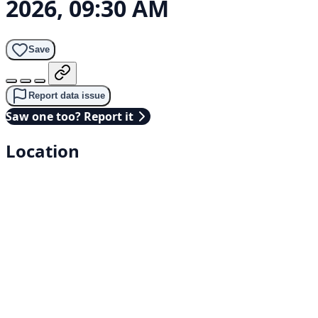
2026, 09:30 AM
Save
Report data issue
Saw one too? Report it
Location