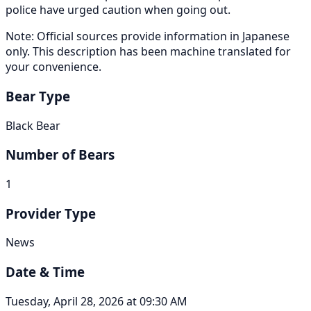
police have urged caution when going out.
Note: Official sources provide information in Japanese
only. This description has been machine translated for
your convenience.
Bear Type
Black Bear
Number of Bears
1
Provider Type
News
Date & Time
Tuesday, April 28, 2026 at 09:30 AM