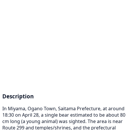
Description
In Miyama, Ogano Town, Saitama Prefecture, at around
18:30 on April 28, a single bear estimated to be about 80
cm long (a young animal) was sighted. The area is near
Route 299 and temples/shrines, and the prefectural