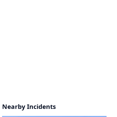
Nearby Incidents