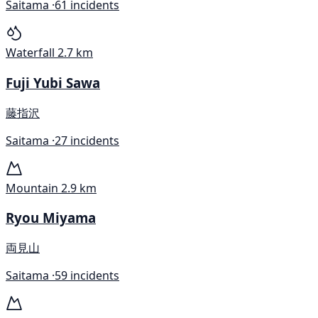
Saitama ·
61 incidents
Waterfall
2.7 km
Fuji Yubi Sawa
藤指沢
Saitama ·
27 incidents
Mountain
2.9 km
Ryou Miyama
両見山
Saitama ·
59 incidents