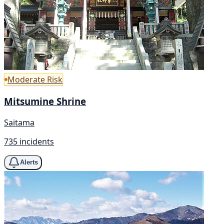
Moderate Risk
Mitsumine Shrine
Saitama
735 incidents
Alerts