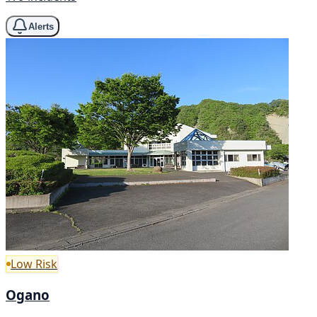
Alerts
Low Risk
Ogano