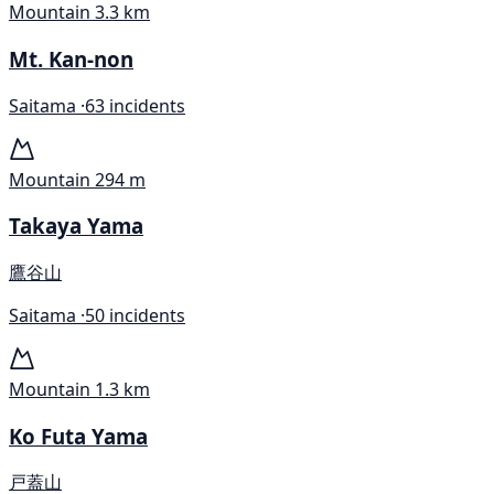
Mountain
3.3 km
Mt. Kan-non
Saitama ·
63 incidents
Mountain
294 m
Takaya Yama
鷹谷山
Saitama ·
50 incidents
Mountain
1.3 km
Ko Futa Yama
戸蓋山