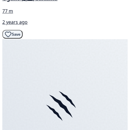
77 m
2 years ago
Save