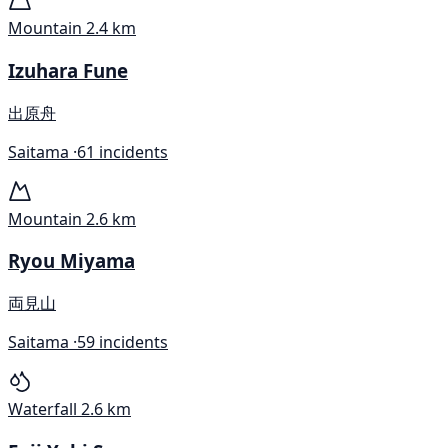
Mountain
2.4 km
Izuhara Fune
出原舟
Saitama ·
61 incidents
Mountain
2.6 km
Ryou Miyama
両見山
Saitama ·
59 incidents
Waterfall
2.6 km