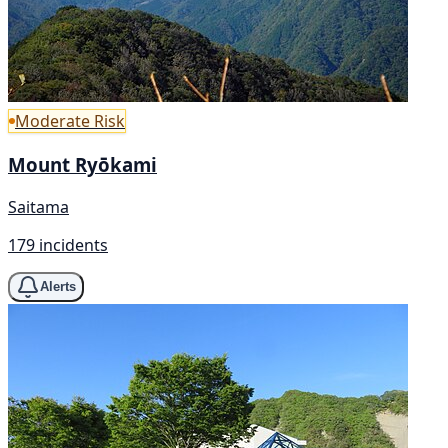
Moderate Risk
Mount Ryōkami
Saitama
179 incidents
Alerts