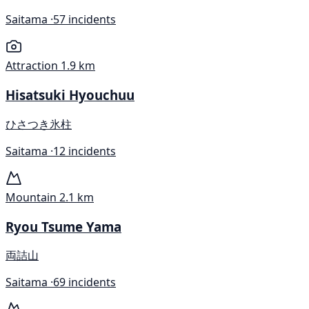
Saitama ·
57 incidents
Attraction
1.9 km
Hisatsuki Hyouchuu
ひさつき氷柱
Saitama ·
12 incidents
Mountain
2.1 km
Ryou Tsume Yama
両詰山
Saitama ·
69 incidents