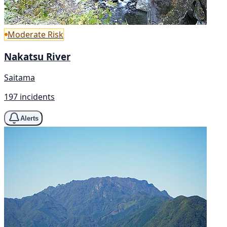
Moderate Risk
Nakatsu River
Saitama
197 incidents
Alerts