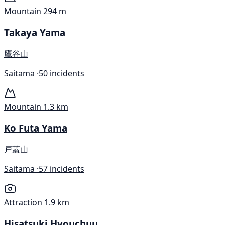
Mountain
294 m
Takaya Yama
鷹谷山
Saitama ·
50 incidents
Mountain
1.3 km
Ko Futa Yama
戸蓋山
Saitama ·
57 incidents
Attraction
1.9 km
Hisatsuki Hyouchuu