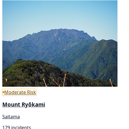
Moderate Risk
Mount Ryōkami
Saitama
179 incidents