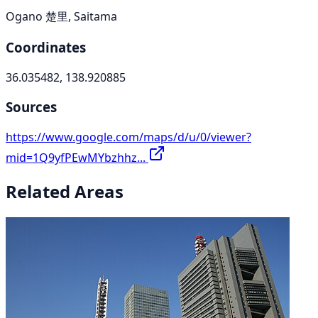
Ogano 楚里, Saitama
Coordinates
36.035482, 138.920885
Sources
https://www.google.com/maps/d/u/0/viewer?
mid=1Q9yfPEwMYbzhhz...
Related Areas