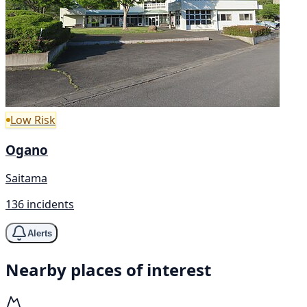
Low Risk
Ogano
Saitama
136 incidents
Alerts
Nearby places of interest