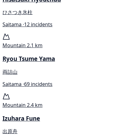
ひさつき氷柱
Saitama ·
12 incidents
Mountain
2.1 km
Ryou Tsume Yama
両詰山
Saitama ·
69 incidents
Mountain
2.4 km
Izuhara Fune
出原舟