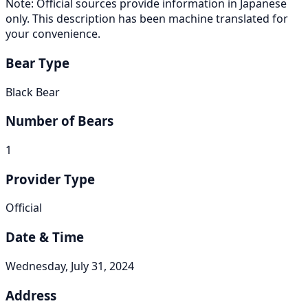
Note: Official sources provide information in Japanese
only. This description has been machine translated for
your convenience.
Bear Type
Black Bear
Number of Bears
1
Provider Type
Official
Date & Time
Wednesday, July 31, 2024
Address