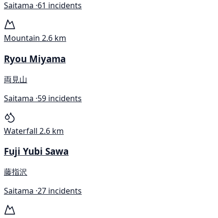
Saitama ·
61 incidents
Mountain
2.6 km
Ryou Miyama
両見山
Saitama ·
59 incidents
Waterfall
2.6 km
Fuji Yubi Sawa
藤指沢
Saitama ·
27 incidents