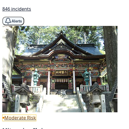
846 incidents
Alerts
Moderate Risk