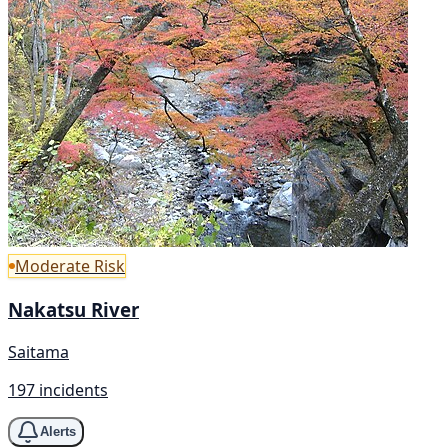
Moderate Risk
Nakatsu River
Saitama
197 incidents
Alerts