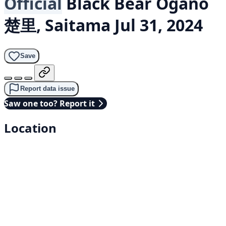
Official
Black Bear
Ogano
楚里, Saitama
Jul 31, 2024
Save
Report data issue
Saw one too? Report it
Location