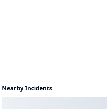
Nearby Incidents