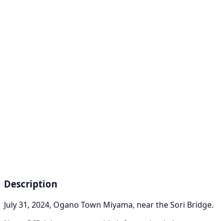
Description
July 31, 2024, Ogano Town Miyama, near the Sori Bridge.