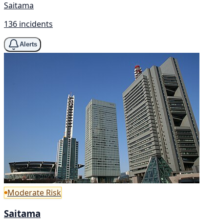
Saitama
136 incidents
Alerts
Moderate Risk
Saitama