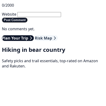
0/2000
Website
Post Comment
No comments yet.
Plan Your Trip
Risk Map
Hiking in bear country
Safety picks and trail essentials, top-rated on Amazon
and Rakuten.