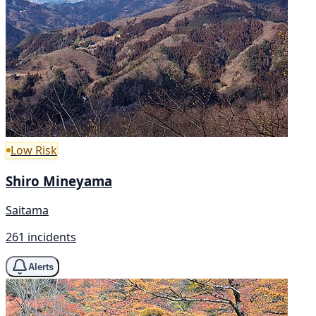
Low Risk
Shiro Mineyama
Saitama
261 incidents
Alerts