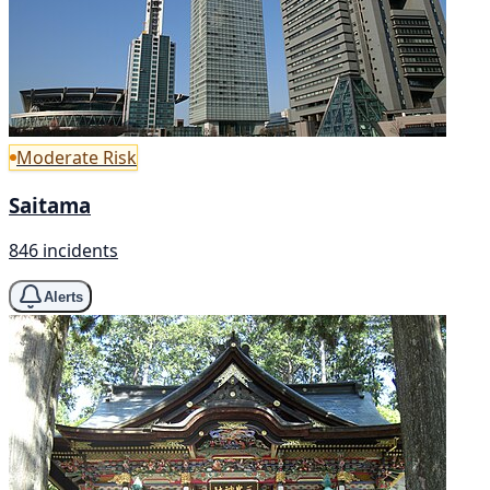
Moderate Risk
Saitama
846 incidents
Alerts