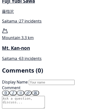
Fuji Yubi Sawa
藤指沢
Saitama ·
27 incidents
Mountain
3.3 km
Mt. Kan-non
Saitama ·
63 incidents
Comments (0)
Display Name
Comment