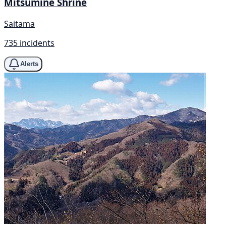
Mitsumine Shrine
Saitama
735 incidents
Alerts