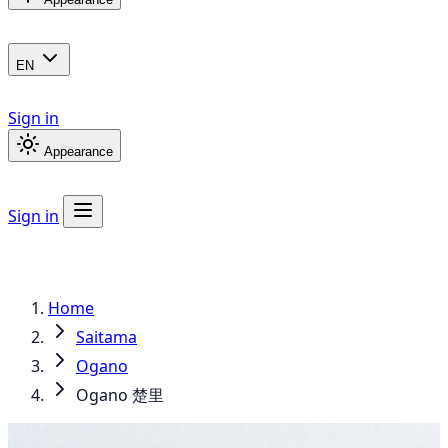
EN
Sign in
Appearance
Sign in
Home
Saitama
Ogano
Ogano 楚里