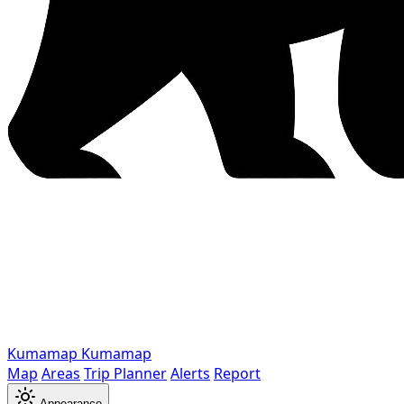
Kumamap
Kumamap
Map
Areas
Trip Planner
Alerts
Report
Appearance