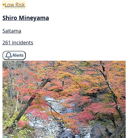
Low Risk
Shiro Mineyama
Saitama
261 incidents
Alerts