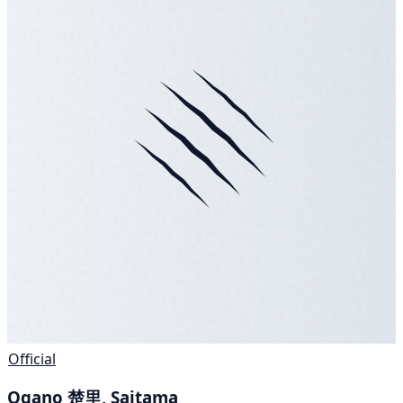
Official
Ogano 楚里, Saitama