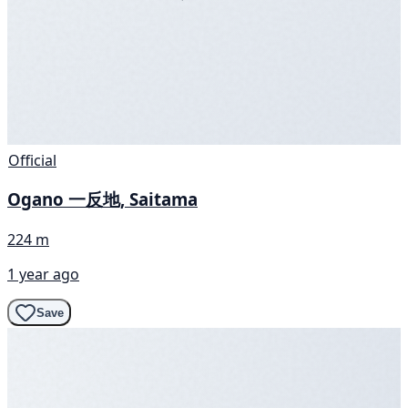
Official
Ogano 一反地, Saitama
224 m
1 year ago
Save