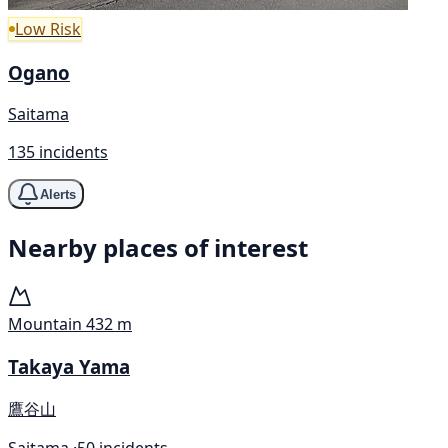
Low Risk
Ogano
Saitama
135 incidents
Alerts
Nearby places of interest
Mountain
432 m
Takaya Yama
鷹谷山
Saitama ·
50 incidents