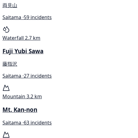
両見山
Saitama ·
59 incidents
Waterfall
2.7 km
Fuji Yubi Sawa
藤指沢
Saitama ·
27 incidents
Mountain
3.2 km
Mt. Kan-non
Saitama ·
63 incidents