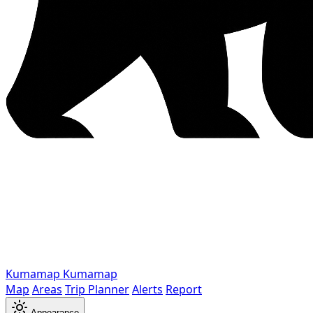
Kumamap
Kumamap
Map
Areas
Trip Planner
Alerts
Report
Appearance