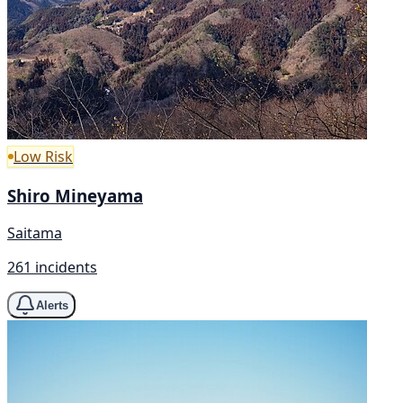
Low Risk
Shiro Mineyama
Saitama
261 incidents
Alerts