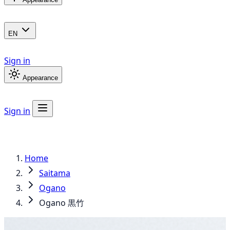
EN
Sign in
Appearance
Sign in
Home
Saitama
Ogano
Ogano 黒竹