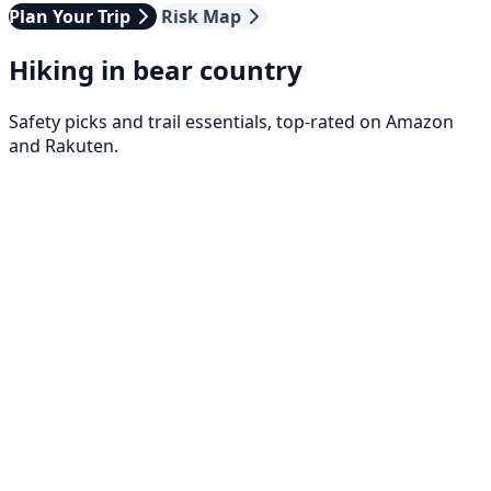
Plan Your Trip
Risk Map
Hiking in bear country
Safety picks and trail essentials, top-rated on Amazon
and Rakuten.