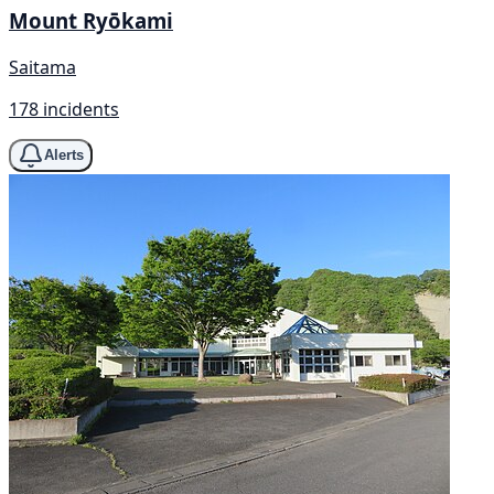
Mount Ryōkami
Saitama
178 incidents
Alerts