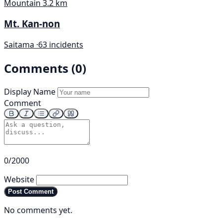
Mountain
3.2 km
Mt. Kan-non
Saitama ·
63 incidents
Comments (0)
Display Name
Comment
0/2000
Website
Post Comment
No comments yet.