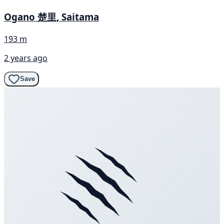
Ogano 楚里, Saitama
193 m
2 years ago
Save