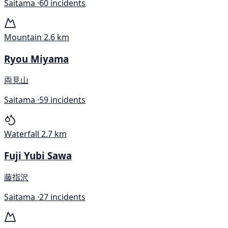
Saitama ·
60 incidents
Mountain
2.6 km
Ryou Miyama
両見山
Saitama ·
59 incidents
Waterfall
2.7 km
Fuji Yubi Sawa
藤指沢
Saitama ·
27 incidents