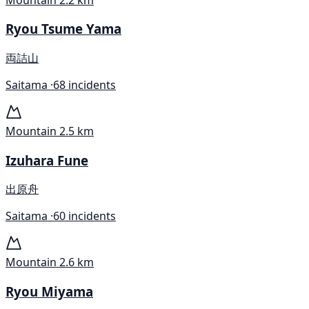
Ryou Tsume Yama
両詰山
Saitama ·
68 incidents
Mountain
2.5 km
Izuhara Fune
出原舟
Saitama ·
60 incidents
Mountain
2.6 km
Ryou Miyama