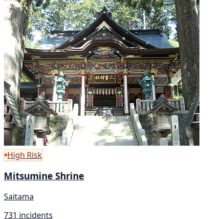
High Risk
Mitsumine Shrine
Saitama
731 incidents