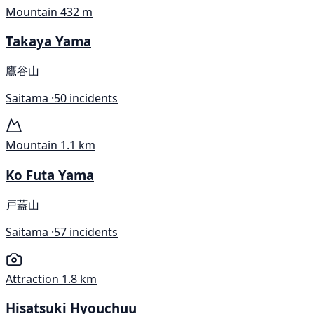
Mountain
432 m
Takaya Yama
鷹谷山
Saitama ·
50 incidents
Mountain
1.1 km
Ko Futa Yama
戸蓋山
Saitama ·
57 incidents
Attraction
1.8 km
Hisatsuki Hyouchuu