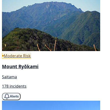
Moderate Risk
Mount Ryōkami
Saitama
178 incidents
Alerts