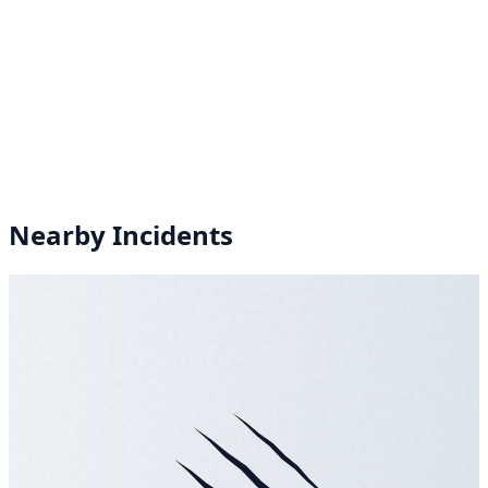
Nearby Incidents