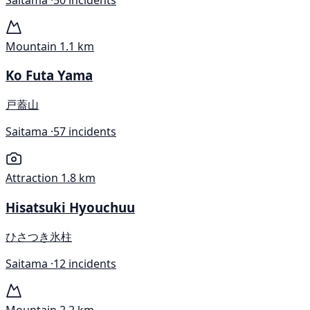
Mountain
1.1 km
Ko Futa Yama
戸蓋山
Saitama ·
57 incidents
Attraction
1.8 km
Hisatsuki Hyouchuu
ひさつき氷柱
Saitama ·
12 incidents
Mountain
2.2 km