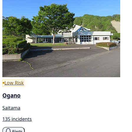
Low Risk
Ogano
Saitama
135 incidents
Alerts