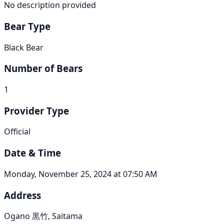
No description provided
Bear Type
Black Bear
Number of Bears
1
Provider Type
Official
Date & Time
Monday, November 25, 2024 at 07:50 AM
Address
Ogano 黒竹, Saitama