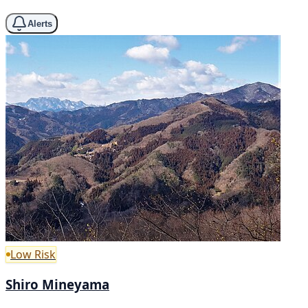
Alerts
Low Risk
Shiro Mineyama