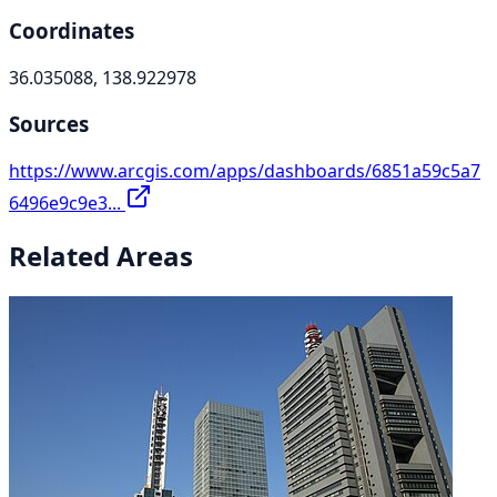
Coordinates
36.035088, 138.922978
Sources
https://www.arcgis.com/apps/dashboards/6851a59c5a7
6496e9c9e3...
Related Areas