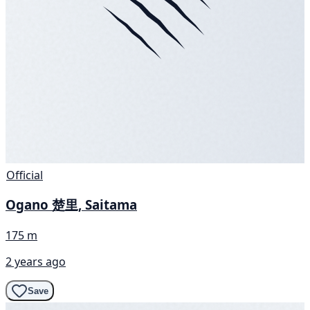
Official
Ogano 楚里, Saitama
175 m
2 years ago
Save