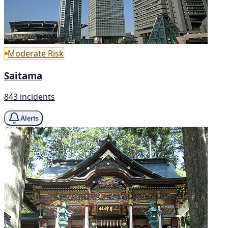
Moderate Risk
Saitama
843 incidents
Alerts