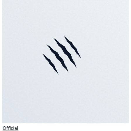
Official