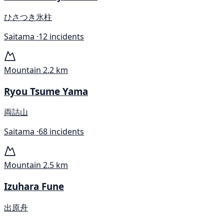
ひさつき氷柱
Saitama ·
12 incidents
Mountain
2.2 km
Ryou Tsume Yama
両詰山
Saitama ·
68 incidents
Mountain
2.5 km
Izuhara Fune
出原舟