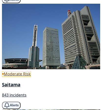
Moderate Risk
Saitama
843 incidents
Alerts