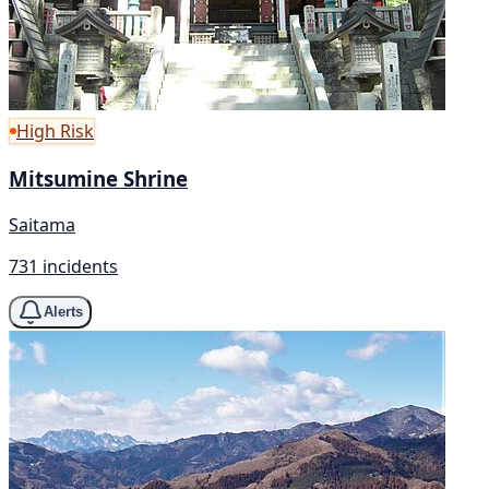
High Risk
Mitsumine Shrine
Saitama
731 incidents
Alerts