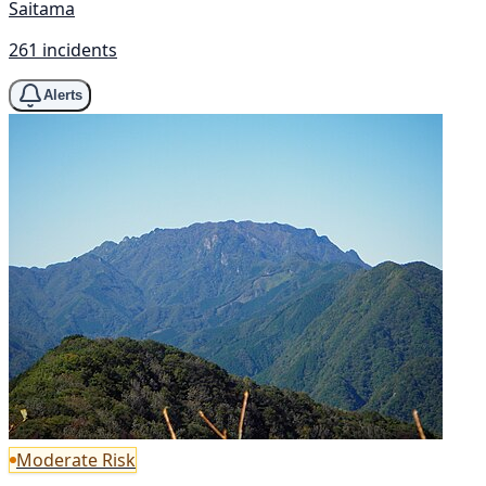
Saitama
261 incidents
Alerts
Moderate Risk