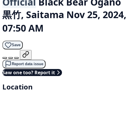
Official
Black Bear
Ogano
黒竹, Saitama
Nov 25, 2024,
07:50 AM
Save
Report data issue
Saw one too? Report it
Location