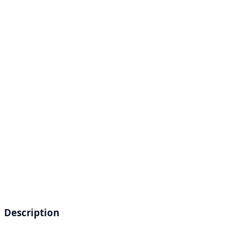
Description