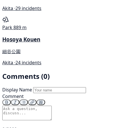
Akita ·
29 incidents
Park
889 m
Hosoya Kouen
細谷公園
Akita ·
24 incidents
Comments (0)
Display Name
Comment