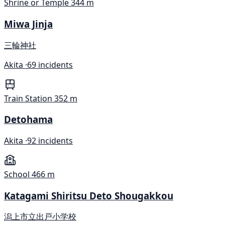
Shrine or Temple
344 m
Miwa Jinja
三輪神社
Akita ·
69 incidents
Train Station
352 m
Detohama
Akita ·
92 incidents
School
466 m
Katagami Shiritsu Deto Shougakkou
潟上市立出戸小学校