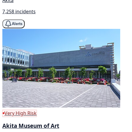
Akita
7,258 incidents
Alerts
Very High Risk
Akita Museum of Art