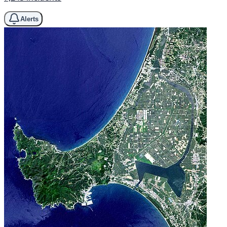
Alerts