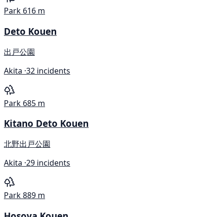
Park
616 m
Deto Kouen
出戸公園
Akita ·
32 incidents
Park
685 m
Kitano Deto Kouen
北野出戸公園
Akita ·
29 incidents
Park
889 m
Hosoya Kouen