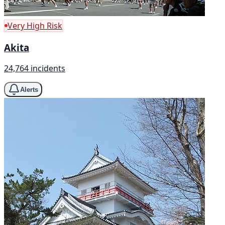
Very High Risk
Akita
24,764 incidents
Alerts