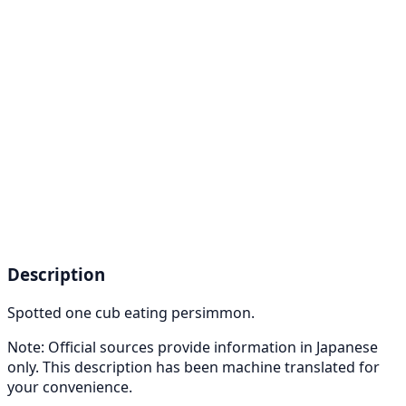
Description
Spotted one cub eating persimmon.
Note: Official sources provide information in Japanese
only. This description has been machine translated for
your convenience.