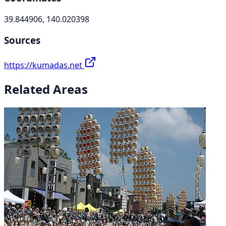
39.844906, 140.020398
Sources
https://kumadas.net
Related Areas