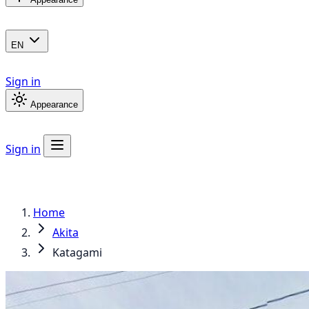
EN
Sign in
Appearance
Sign in
Home
Akita
Katagami