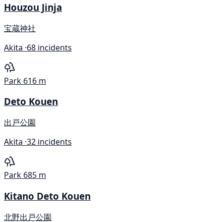
Houzou Jinja
宝蔵神社
Akita ·
68 incidents
Park
616 m
Deto Kouen
出戸公園
Akita ·
32 incidents
Park
685 m
Kitano Deto Kouen
北野出戸公園