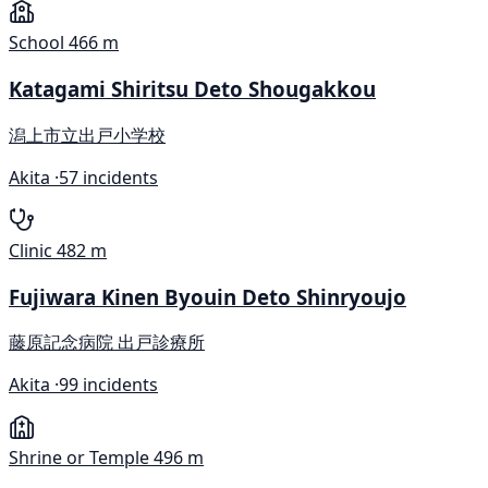
School
466 m
Katagami Shiritsu Deto Shougakkou
潟上市立出戸小学校
Akita ·
57 incidents
Clinic
482 m
Fujiwara Kinen Byouin Deto Shinryoujo
藤原記念病院 出戸診療所
Akita ·
99 incidents
Shrine or Temple
496 m