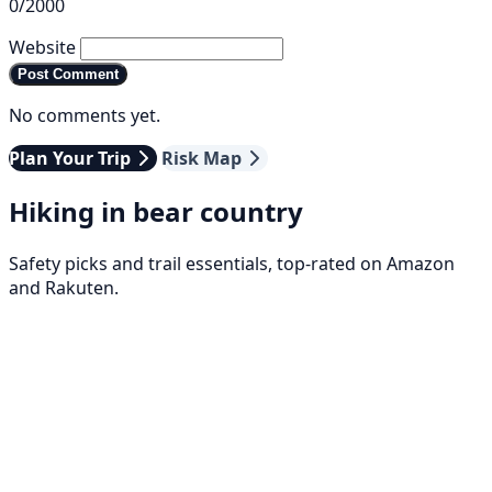
0/2000
Website
Post Comment
No comments yet.
Plan Your Trip
Risk Map
Hiking in bear country
Safety picks and trail essentials, top-rated on Amazon
and Rakuten.