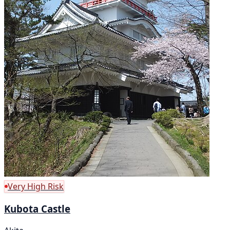
Very High Risk
Kubota Castle