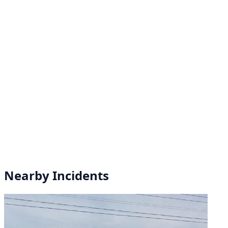
Nearby Incidents