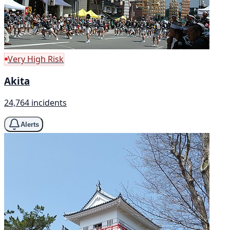
Very High Risk
Akita
24,764 incidents
Alerts