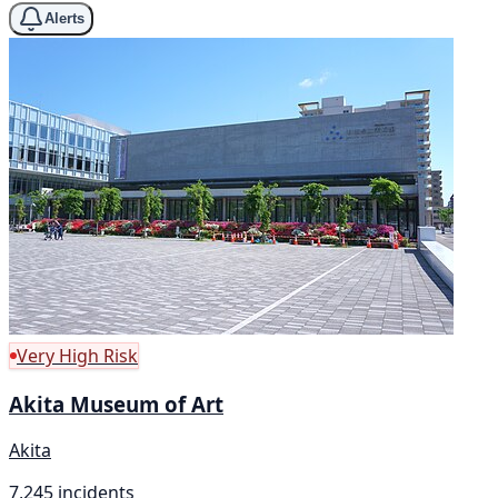
Alerts
Very High Risk
Akita Museum of Art
Akita
7,245 incidents