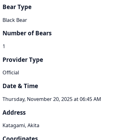
Bear Type
Black Bear
Number of Bears
1
Provider Type
Official
Date & Time
Thursday, November 20, 2025 at 06:45 AM
Address
Katagami, Akita
Coordinates