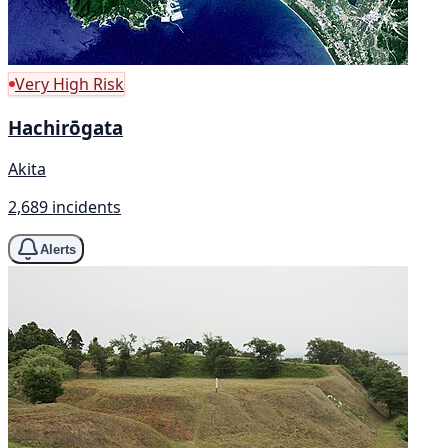
Very High Risk
Hachirōgata
Akita
2,689 incidents
Alerts