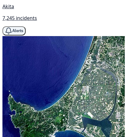
Akita
7,245 incidents
Alerts