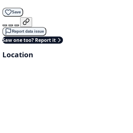
Save
Report data issue
Saw one too? Report it
Location