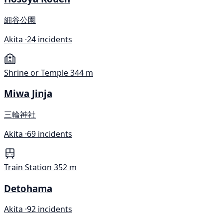
細谷公園
Akita ·
24 incidents
Shrine or Temple
344 m
Miwa Jinja
三輪神社
Akita ·
69 incidents
Train Station
352 m
Detohama
Akita ·
92 incidents