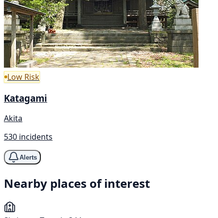
Low Risk
Katagami
Akita
530 incidents
Alerts
Nearby places of interest