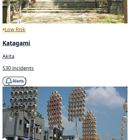
Low Risk
Katagami
Akita
530 incidents
Alerts