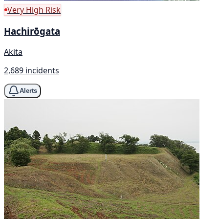
Very High Risk
Hachirōgata
Akita
2,689 incidents
Alerts