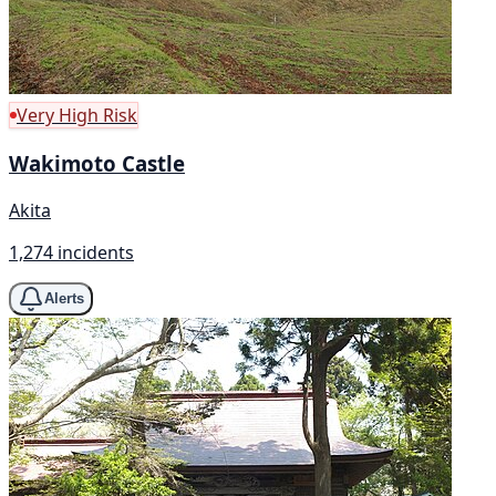
Very High Risk
Wakimoto Castle
Akita
1,274 incidents
Alerts