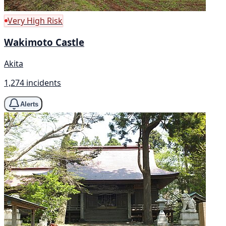
Very High Risk
Wakimoto Castle
Akita
1,274 incidents
Alerts