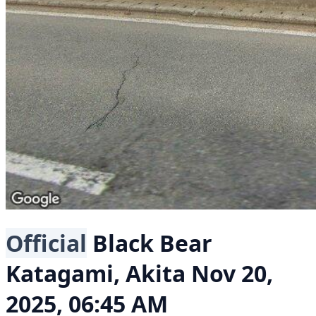
Official
Black Bear
Katagami, Akita
Nov 20,
2025, 06:45 AM