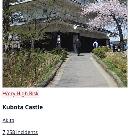
Very High Risk
Kubota Castle
Akita
7,258 incidents