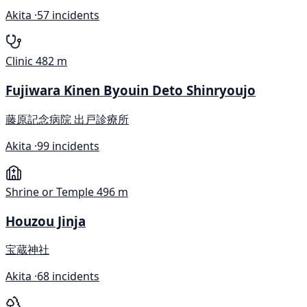
Akita ·
57 incidents
Clinic
482 m
Fujiwara Kinen Byouin Deto Shinryoujo
藤原記念病院 出戸診療所
Akita ·
99 incidents
Shrine or Temple
496 m
Houzou Jinja
宝蔵神社
Akita ·
68 incidents