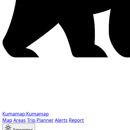
Kumamap
Kumamap
Map
Areas
Trip Planner
Alerts
Report
Appearance