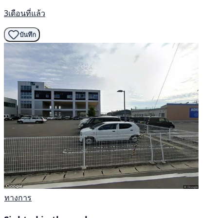
3เดือนที่แล้ว
บันทึก
ทางการ