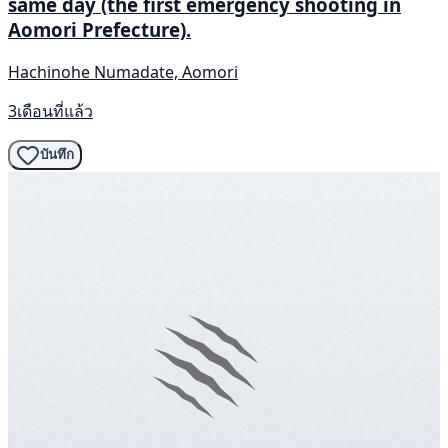
same day (the first emergency shooting in
Aomori Prefecture).
Hachinohe Numadate, Aomori
3เดือนที่แล้ว
บันทึก