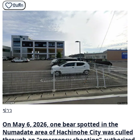
บันทึก
ข่าว
On May 6, 2026, one bear spotted in the
Numadate area of Hachinohe City was culled
through an "emergency shooting" authorized