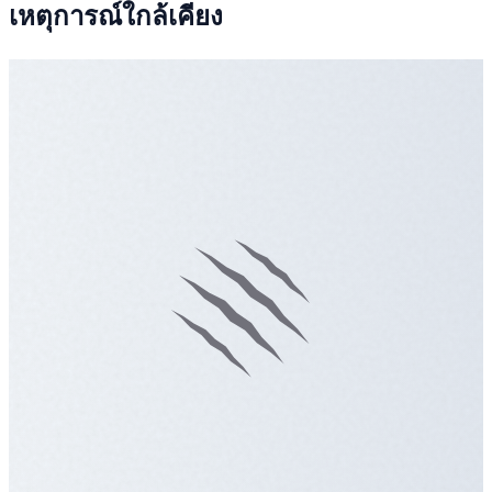
เหตุการณ์ใกล้เคียง