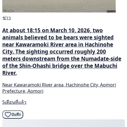
ข่าว
At about 18:15 on March 10, 2026, two
animals believed to be bears were sighted
near Kawaramoki River area in Hachinohe
City. The sighting occurred roughly 200
meters downstream from the Numadate-side
of the Shin-Ohashi bridge over the Mabuchi
River.
Near Kawaramoki River area, Hachinohe City, Aomori
Prefecture, Aomori
5เดือนที่แล้ว
บันทึก