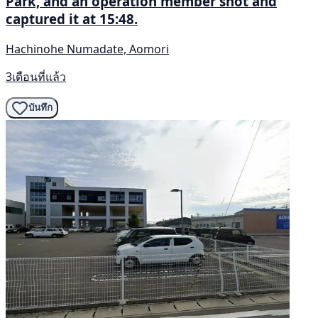
Park, and an operation member shot and
captured it at 15:48.
Hachinohe Numadate, Aomori
3เดือนที่แล้ว
บันทึก