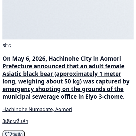
ข่าว
On May 6, 2026, Hachinohe City in Aomori
Prefecture announced that an adult female
Asiatic black bear (approximately 1 meter
long, weighing about 50 kg) was captured by
emergency shooting on the grounds of the
municipal sewerage office in Eiyo 3-chome.
Hachinohe Numadate, Aomori
3เดือนที่แล้ว
บันทึก