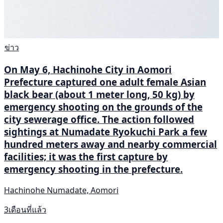
ข่าว
On May 6, Hachinohe City in Aomori
Prefecture captured one adult female Asian
black bear (about 1 meter long, 50 kg) by
emergency shooting on the grounds of the
city sewerage office. The action followed
sightings at Numadate Ryokuchi Park a few
hundred meters away and nearby commercial
facilities; it was the first capture by
emergency shooting in the prefecture.
Hachinohe Numadate, Aomori
3เดือนที่แล้ว