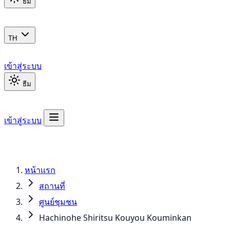
ธีม
TH
เข้าสู่ระบบ
ธีม
เข้าสู่ระบบ
หน้าแรก
สถานที่
ศูนย์ชุมชน
Hachinohe Shiritsu Kouyou Kouminkan