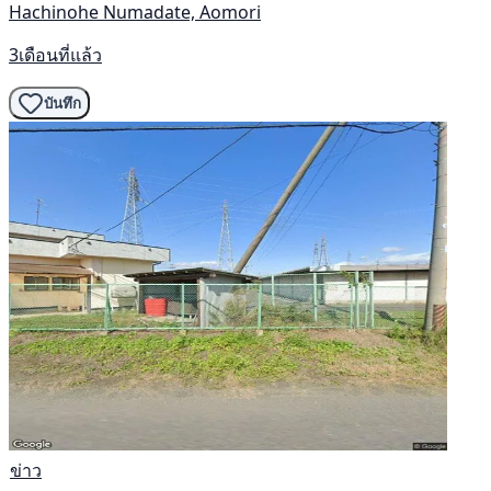
Hachinohe Numadate, Aomori
3เดือนที่แล้ว
บันทึก
ข่าว