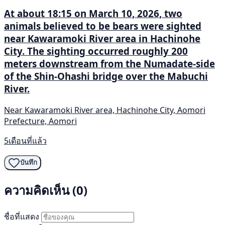
At about 18:15 on March 10, 2026, two
animals believed to be bears were sighted
near Kawaramoki River area in Hachinohe
City. The sighting occurred roughly 200
meters downstream from the Numadate-side
of the Shin-Ohashi bridge over the Mabuchi
River.
Near Kawaramoki River area, Hachinohe City, Aomori
Prefecture, Aomori
5เดือนที่แล้ว
บันทึก
ความคิดเห็น (0)
ชื่อที่แสดง