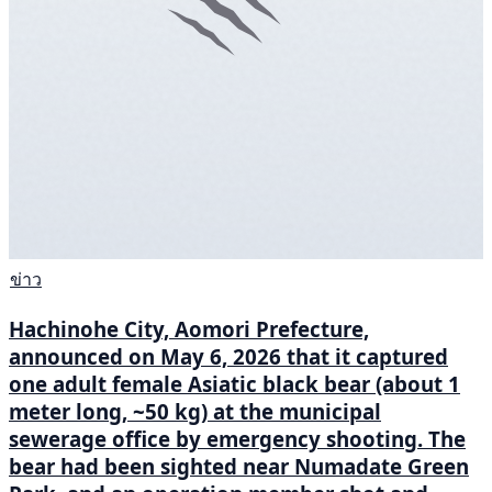
ข่าว
Hachinohe City, Aomori Prefecture,
announced on May 6, 2026 that it captured
one adult female Asiatic black bear (about 1
meter long, ~50 kg) at the municipal
sewerage office by emergency shooting. The
bear had been sighted near Numadate Green