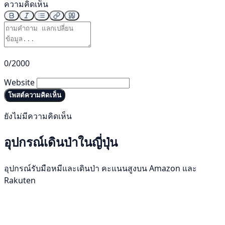
ความคิดเห็น
0/2000
Website
โพสต์ความคิดเห็น
ยังไม่มีความคิดเห็น
อุปกรณ์เดินป่าในญี่ปุ่น
อุปกรณ์รับมือหมีและเดินป่า คะแนนสูงบน Amazon และ
Rakuten