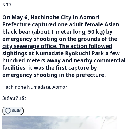
ข่าว
On May 6, Hachinohe City in Aomori
Prefecture captured one adult female Asian
black bear (about 1 meter long, 50 kg) by
emergency shooting on the grounds of the
city sewerage office. The action followed
sightings at Numadate Ryokuchi Park a few
hundred meters away and nearby commercial
facilities; it was the first capture by
emergency shooting in the prefecture.
Hachinohe Numadate, Aomori
3เดือนที่แล้ว
บันทึก