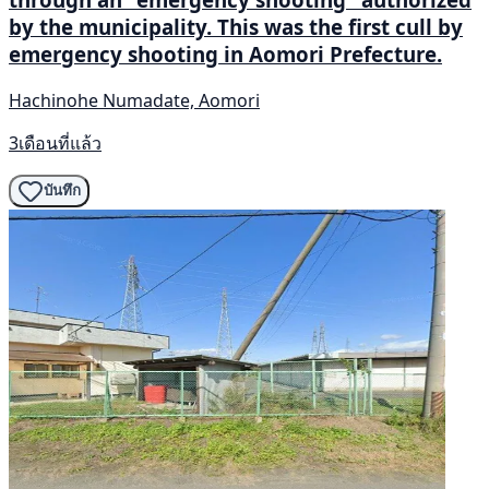
by the municipality. This was the first cull by
emergency shooting in Aomori Prefecture.
Hachinohe Numadate, Aomori
3เดือนที่แล้ว
บันทึก