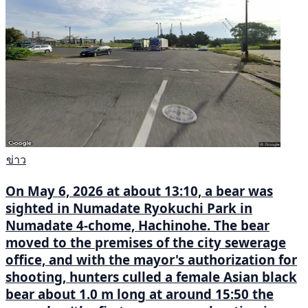
ข่าว
On May 6, 2026 at about 13:10, a bear was
sighted in Numadate Ryokuchi Park in
Numadate 4-chome, Hachinohe. The bear
moved to the premises of the city sewerage
office, and with the mayor's authorization for
shooting, hunters culled a female Asian black
bear about 1.0 m long at around 15:50 the