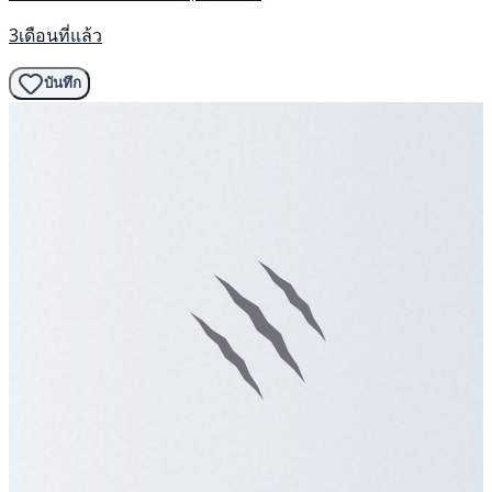
3เดือนที่แล้ว
บันทึก