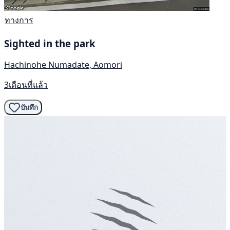
ทางการ
Sighted in the park
Hachinohe Numadate, Aomori
3เดือนที่แล้ว
บันทึก