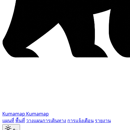
Kumamap
Kumamap
แผนที่
พื้นที่
วางแผนการเดินทาง
การแจ้งเตือน
รายงาน