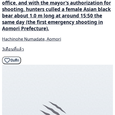
office, and with the mayor's authorization for
shooting, hunters culled a female Asian black
bear about 1.0 m long at around 15:50 the
same day (the first emergency shooting in
Aomori Prefecture).
Hachinohe Numadate, Aomori
3เดือนที่แล้ว
บันทึก