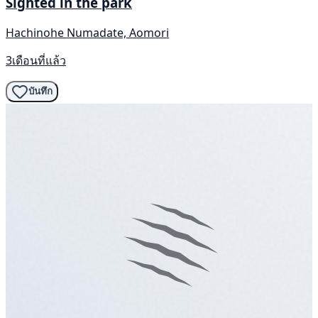
Sighted in the park
Hachinohe Numadate, Aomori
3เดือนที่แล้ว
บันทึก