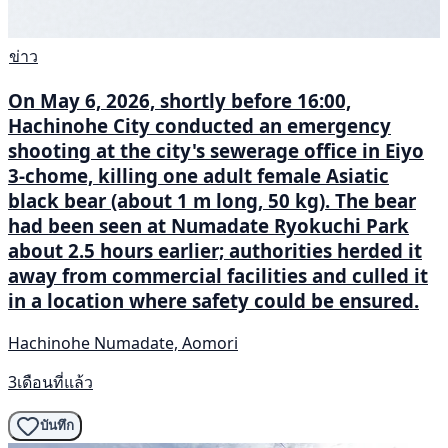
ข่าว
On May 6, 2026, shortly before 16:00,
Hachinohe City conducted an emergency
shooting at the city's sewerage office in Eiyo
3-chome, killing one adult female Asiatic
black bear (about 1 m long, 50 kg). The bear
had been seen at Numadate Ryokuchi Park
about 2.5 hours earlier; authorities herded it
away from commercial facilities and culled it
in a location where safety could be ensured.
Hachinohe Numadate, Aomori
3เดือนที่แล้ว
บันทึก