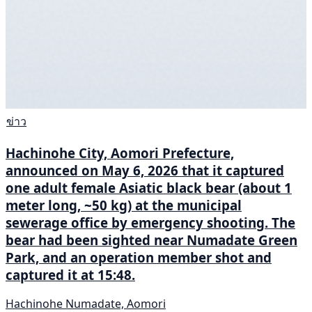
ข่าว
Hachinohe City, Aomori Prefecture,
announced on May 6, 2026 that it captured
one adult female Asiatic black bear (about 1
meter long, ~50 kg) at the municipal
sewerage office by emergency shooting. The
bear had been sighted near Numadate Green
Park, and an operation member shot and
captured it at 15:48.
Hachinohe Numadate, Aomori