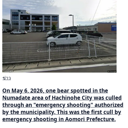
ข่าว
On May 6, 2026, one bear spotted in the
Numadate area of Hachinohe City was culled
through an "emergency shooting" authorized
by the municipality. This was the first cull by
emergency shooting in Aomori Prefecture.