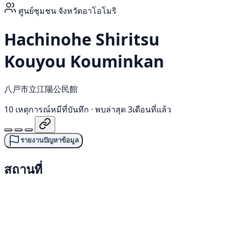
ศูนย์ชุมชน
จังหวัดอาโอโมริ
Hachinohe Shiritsu
Kouyou Kouminkan
八戸市立江陽公民館
10 เหตุการณ์หมีที่บันทึก
·
พบล่าสุด 3เดือนที่แล้ว
รายงานปัญหาข้อมูล
สถานที่