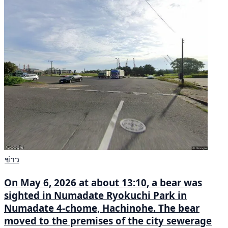
ข่าว
On May 6, 2026 at about 13:10, a bear was
sighted in Numadate Ryokuchi Park in
Numadate 4-chome, Hachinohe. The bear
moved to the premises of the city sewerage