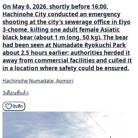
On May 6, 2026, shortly before 16:00,
Hachinohe City conducted an emergency
shooting at the city's sewerage office in Eiyo
3-chome, killing one adult female Asiatic
black bear (about 1 m long, 50 kg). The bear
had been seen at Numadate Ryokuchi Park
about 2.5 hours earlier; authorities herded it
away from commercial facilities and culled it
in a location where safety could be ensured.
Hachinohe Numadate, Aomori
3เดือนที่แล้ว
บันทึก