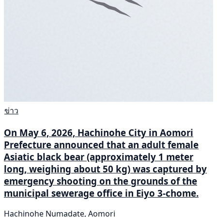
ข่าว
On May 6, 2026, Hachinohe City in Aomori
Prefecture announced that an adult female
Asiatic black bear (approximately 1 meter
long, weighing about 50 kg) was captured by
emergency shooting on the grounds of the
municipal sewerage office in Eiyo 3-chome.
Hachinohe Numadate, Aomori