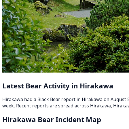
Latest Bear Activity in Hirakawa
Hirakawa had a Black Bear report in Hirakawa on August 5, 
week. Recent reports are spread across Hirakawa, Hirakaw
Hirakawa Bear Incident Map