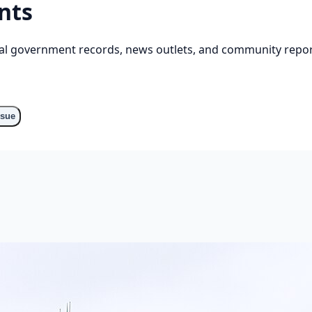
nts
cial government records, news outlets, and community repor
ssue