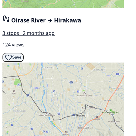
Oirase River → Hirakawa
3 stops · 2 months ago
124 views
Save