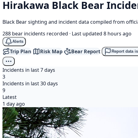
Hirakawa
Black Bear
Incide
Black Bear sighting and incident data compiled from offi
288 bear incidents recorded
·
Last updated 8 hours ago
Alerts
Trip Plan
Risk Map
Bear Report
Report data i
Incidents in last 7 days
3
Incidents in last 30 days
9
Latest
1 day ago