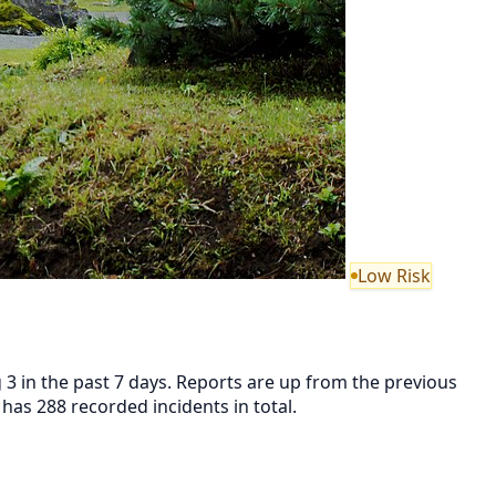
Low Risk
 3 in the past 7 days. Reports are up from the previous
as 288 recorded incidents in total.