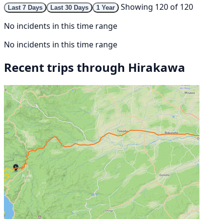
Showing 120 of 120
Last 7 Days
Last 30 Days
1 Year
No incidents in this time range
No incidents in this time range
Recent trips through Hirakawa