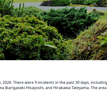
2026. There were 9 incidents in the past 30 days, including
a Ikarigaseki-Hisayoshi, and Hirakawa Tateyama. The area h