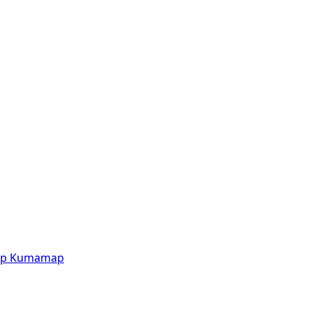
p
Kumamap