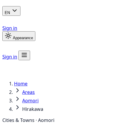
EN
Sign in
Appearance
Sign in
Home
Areas
Aomori
Hirakawa
Cities & Towns · Aomori