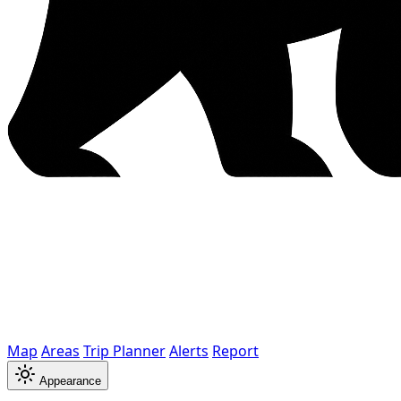
Map
Areas
Trip Planner
Alerts
Report
Appearance