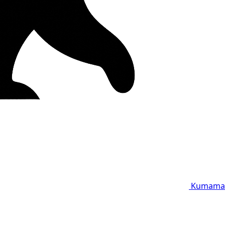
Kumama