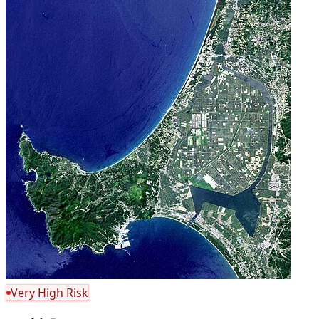
Very High Risk