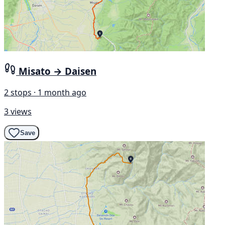
Misato → Daisen
2 stops · 1 month ago
3 views
Save