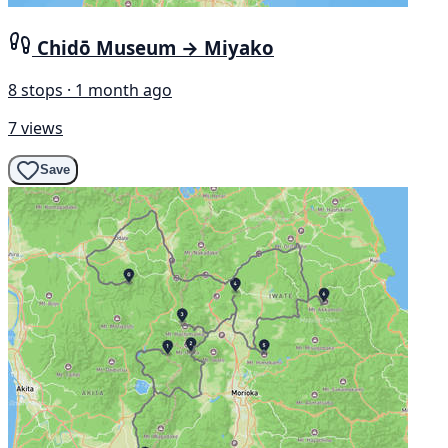
Chidō Museum → Miyako
8 stops · 1 month ago
7 views
Save