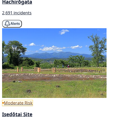
Hachirōgata
2,691 incidents
Alerts
Moderate Risk
Isedōtai Site