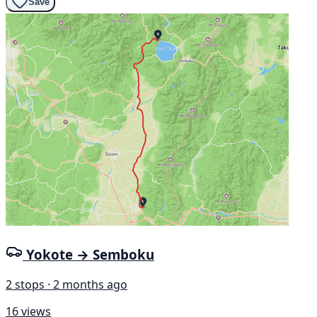
Save
Yokote → Semboku
2 stops · 2 months ago
16 views