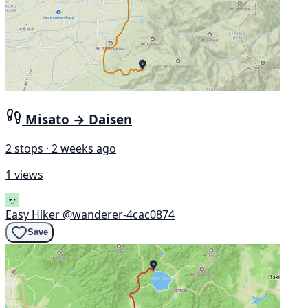
Misato → Daisen
2 stops · 2 weeks ago
1 views
Easy Hiker
@wanderer-4cac0874
Save