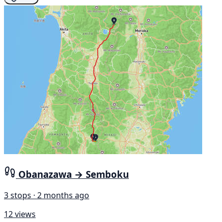
Obanazawa → Semboku
3 stops · 2 months ago
12 views