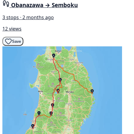
Obanazawa → Semboku
3 stops · 2 months ago
12 views
Save