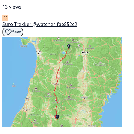
13 views
Sure Trekker
@watcher-fae852c2
Save