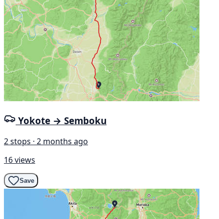
Yokote → Semboku
2 stops · 2 months ago
16 views
Save