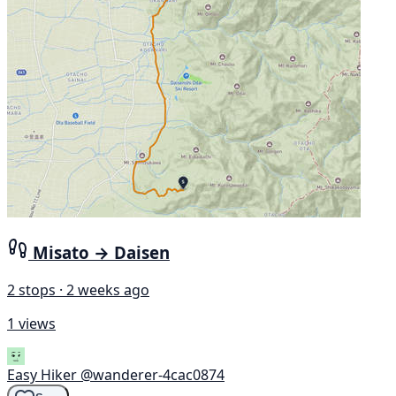
Misato → Daisen
2 stops · 2 weeks ago
1 views
Easy Hiker
@wanderer-4cac0874