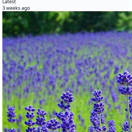
Latest
3 weeks ago