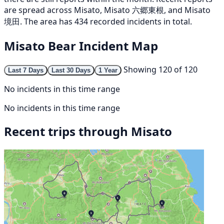
are spread across Misato, Misato 六郷東根, and Misato
境田. The area has 434 recorded incidents in total.
Misato Bear Incident Map
Showing 120 of 120
Last 7 Days
Last 30 Days
1 Year
No incidents in this time range
No incidents in this time range
Recent trips through Misato