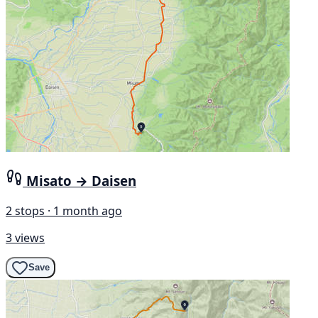
Misato → Daisen
2 stops · 1 month ago
3 views
Save