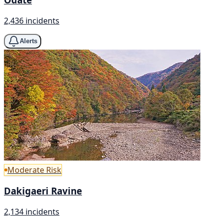
2,436 incidents
Alerts
Moderate Risk
Dakigaeri Ravine
2,134 incidents