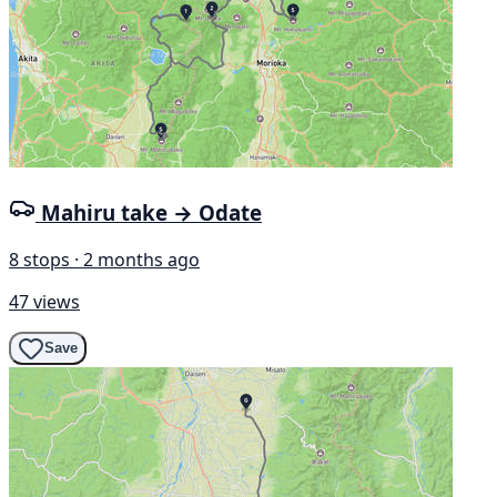
Mahiru take → Odate
8 stops · 2 months ago
47 views
Save