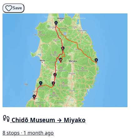
Save
Chidō Museum → Miyako
8 stops · 1 month ago