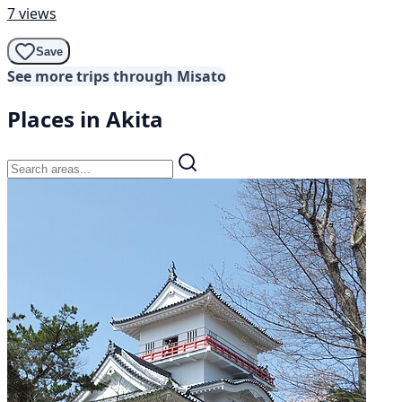
7 views
Save
See more trips through Misato
Places in Akita