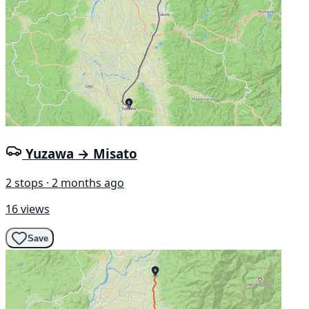
Yuzawa → Misato
2 stops · 2 months ago
16 views
Save