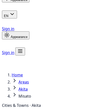
EN
Sign in
Appearance
Sign in
Home
Areas
Akita
Misato
Cities & Towns · Akita