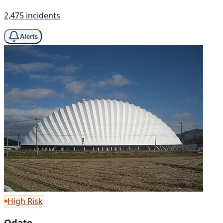
2,475 incidents
Alerts
High Risk
Odate