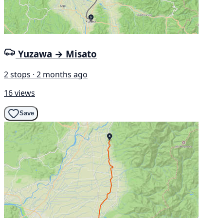
Yuzawa → Misato
2 stops · 2 months ago
16 views
Save