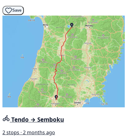
Save
Tendo → Semboku
2 stops · 2 months ago