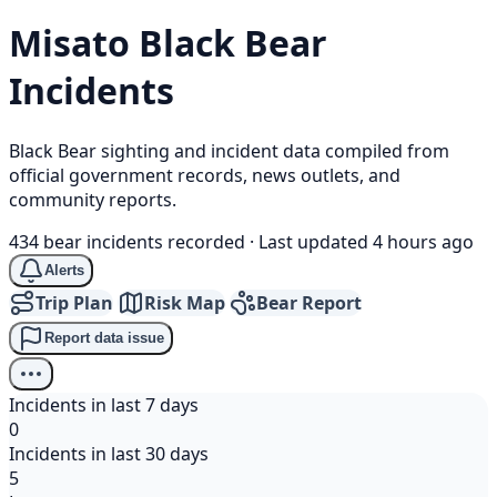
Misato
Black Bear
Incidents
Black Bear sighting and incident data compiled from
official government records, news outlets, and
community reports.
434 bear incidents recorded
·
Last updated 4 hours ago
Alerts
Trip Plan
Risk Map
Bear Report
Report data issue
Incidents in last 7 days
0
Incidents in last 30 days
5