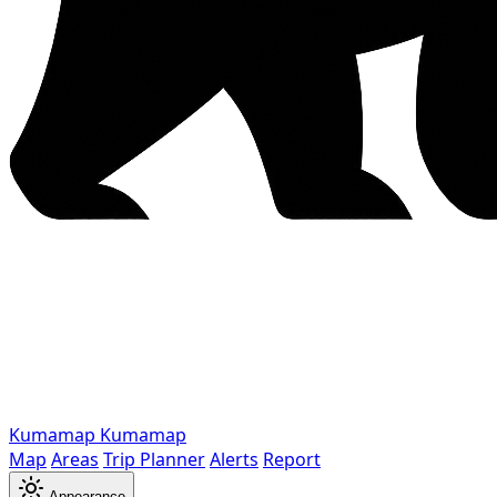
Kumamap
Kumamap
Map
Areas
Trip Planner
Alerts
Report
Appearance