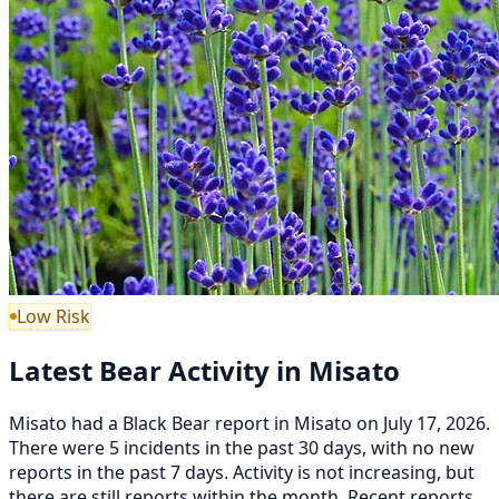
Low Risk
Latest Bear Activity in Misato
Misato had a Black Bear report in Misato on July 17, 2026.
There were 5 incidents in the past 30 days, with no new
reports in the past 7 days. Activity is not increasing, but
there are still reports within the month. Recent reports