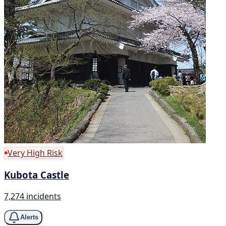
Very High Risk
Kubota Castle
7,274 incidents
Alerts