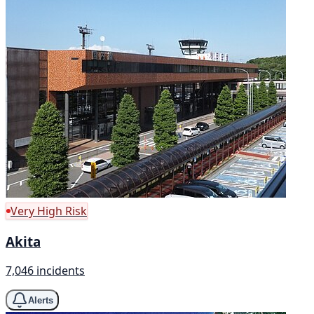
Very High Risk
Akita
7,046 incidents
Alerts