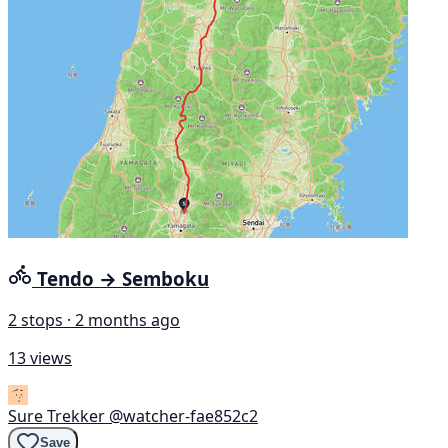
Tendo → Semboku
2 stops · 2 months ago
13 views
Sure Trekker
@watcher-fae852c2
Save