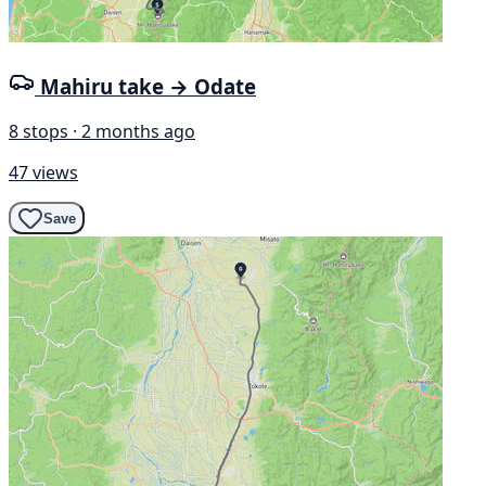
Mahiru take → Odate
8 stops · 2 months ago
47 views
Save