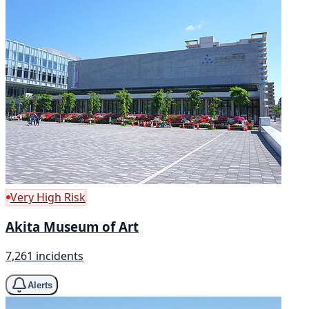
Very High Risk
Akita Museum of Art
7,261 incidents
Alerts