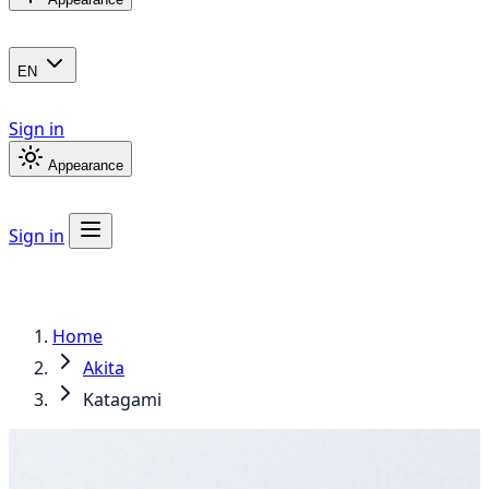
EN
Sign in
Appearance
Sign in
Home
Akita
Katagami