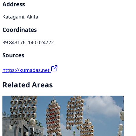
Address
Katagami, Akita
Coordinates
39.843176, 140.024722
Sources
https://kumadas.net
Related Areas