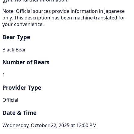
Note: Official sources provide information in Japanese
only. This description has been machine translated for
your convenience.
Bear Type
Black Bear
Number of Bears
1
Provider Type
Official
Date & Time
Wednesday, October 22, 2025 at 12:00 PM