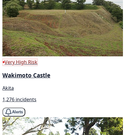
Very High Risk
Wakimoto Castle
Akita
1,276 incidents
Alerts