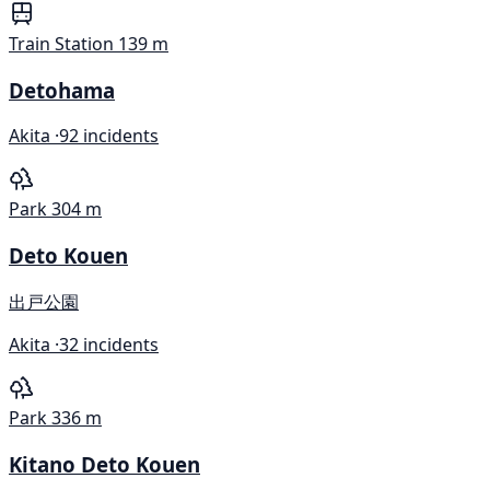
Train Station
139 m
Detohama
Akita ·
92 incidents
Park
304 m
Deto Kouen
出戸公園
Akita ·
32 incidents
Park
336 m
Kitano Deto Kouen