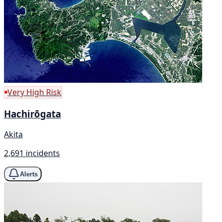
Very High Risk
Hachirōgata
Akita
2,691 incidents
Alerts