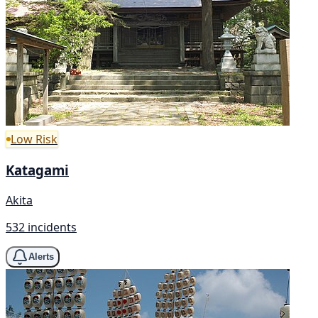
Low Risk
Katagami
Akita
532 incidents
Alerts