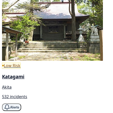
Low Risk
Katagami
Akita
532 incidents
Alerts