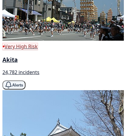
Very High Risk
Akita
24,782 incidents
Alerts