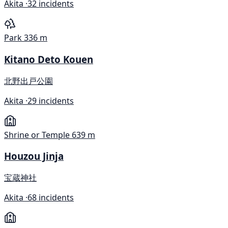
Akita ·
32 incidents
Park
336 m
Kitano Deto Kouen
北野出戸公園
Akita ·
29 incidents
Shrine or Temple
639 m
Houzou Jinja
宝蔵神社
Akita ·
68 incidents