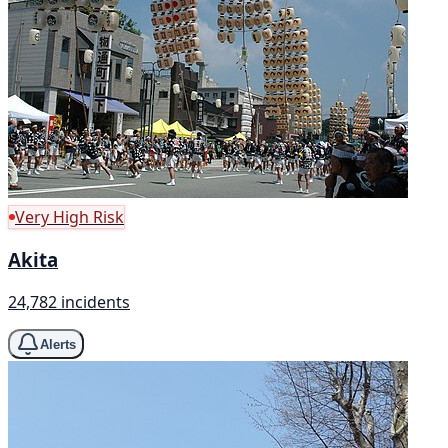
Very High Risk
Akita
24,782 incidents
Alerts