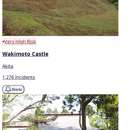
Very High Risk
Wakimoto Castle
Akita
1,276 incidents
Alerts