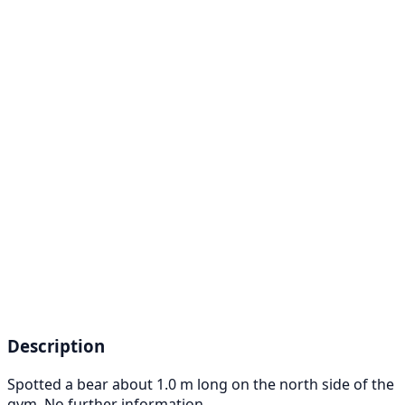
Description
Spotted a bear about 1.0 m long on the north side of the
gym. No further information.