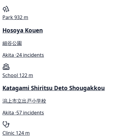
Park
932 m
Hosoya Kouen
細谷公園
Akita ·
24 incidents
School
122 m
Katagami Shiritsu Deto Shougakkou
潟上市立出戸小学校
Akita ·
57 incidents
Clinic
124 m