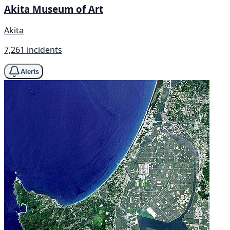
Akita Museum of Art
Akita
7,261 incidents
Alerts