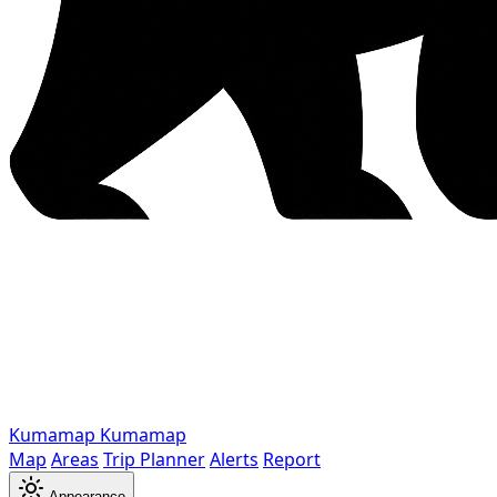
Kumamap
Kumamap
Map
Areas
Trip Planner
Alerts
Report
Appearance