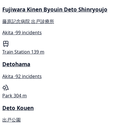
Fujiwara Kinen Byouin Deto Shinryoujo
藤原記念病院 出戸診療所
Akita ·
99 incidents
Train Station
139 m
Detohama
Akita ·
92 incidents
Park
304 m
Deto Kouen
出戸公園