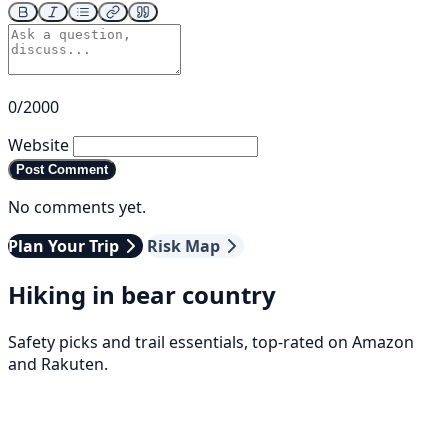
0/2000
Website
Post Comment
No comments yet.
Plan Your Trip
Risk Map
Hiking in bear country
Safety picks and trail essentials, top-rated on Amazon
and Rakuten.