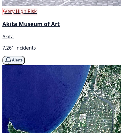
Very High Risk
Akita Museum of Art
Akita
7,261 incidents
Alerts