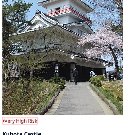
Very High Risk
Kubota Castle