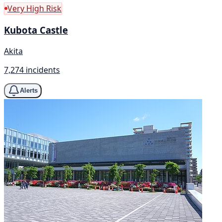
Very High Risk
Kubota Castle
Akita
7,274 incidents
Alerts