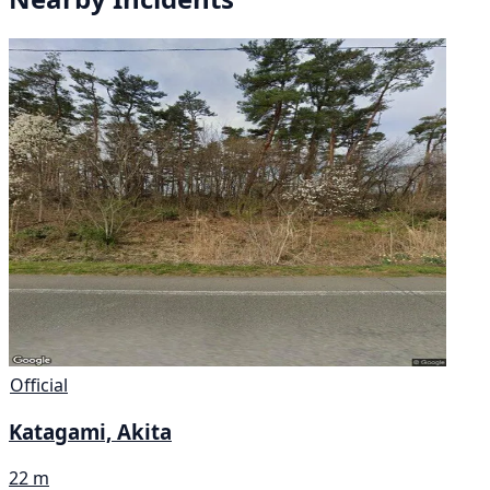
Official
Katagami, Akita
22 m