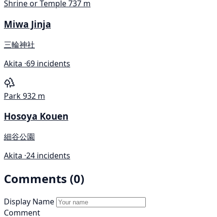
Shrine or Temple
737 m
Miwa Jinja
三輪神社
Akita ·
69 incidents
Park
932 m
Hosoya Kouen
細谷公園
Akita ·
24 incidents
Comments (0)
Display Name
Comment