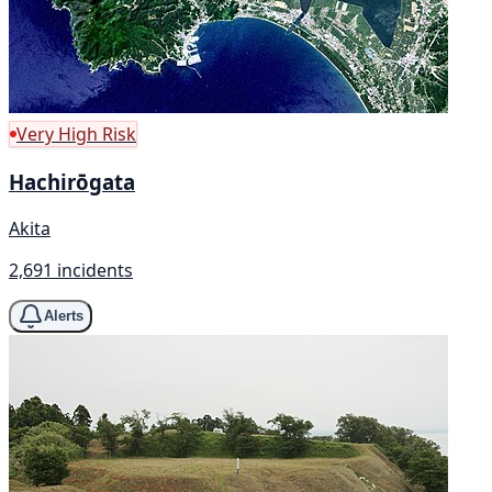
Very High Risk
Hachirōgata
Akita
2,691 incidents
Alerts