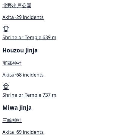
北野出戸公園
Akita ·
29 incidents
Shrine or Temple
639 m
Houzou Jinja
宝蔵神社
Akita ·
68 incidents
Shrine or Temple
737 m
Miwa Jinja
三輪神社
Akita ·
69 incidents