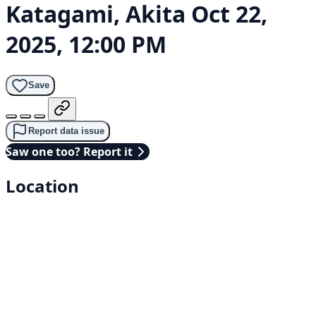
Katagami, Akita
Oct 22,
2025, 12:00 PM
Save
Report data issue
Saw one too? Report it
Location