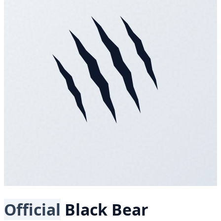
Official
Black Bear