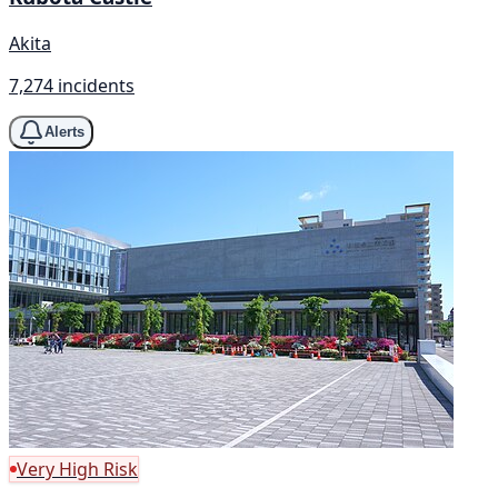
Akita
7,274 incidents
Alerts
Very High Risk