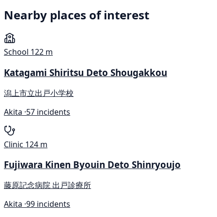
Nearby places of interest
School
122 m
Katagami Shiritsu Deto Shougakkou
潟上市立出戸小学校
Akita ·
57 incidents
Clinic
124 m
Fujiwara Kinen Byouin Deto Shinryoujo
藤原記念病院 出戸診療所
Akita ·
99 incidents