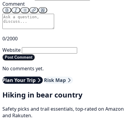
Comment
0/2000
Website
Post Comment
No comments yet.
Plan Your Trip
Risk Map
Hiking in bear country
Safety picks and trail essentials, top-rated on Amazon
and Rakuten.