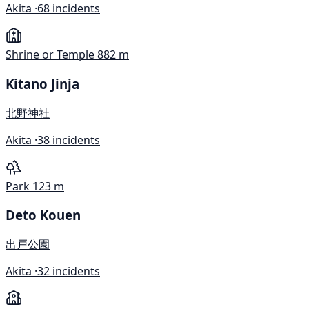
Akita ·
68 incidents
Shrine or Temple
882 m
Kitano Jinja
北野神社
Akita ·
38 incidents
Park
123 m
Deto Kouen
出戸公園
Akita ·
32 incidents