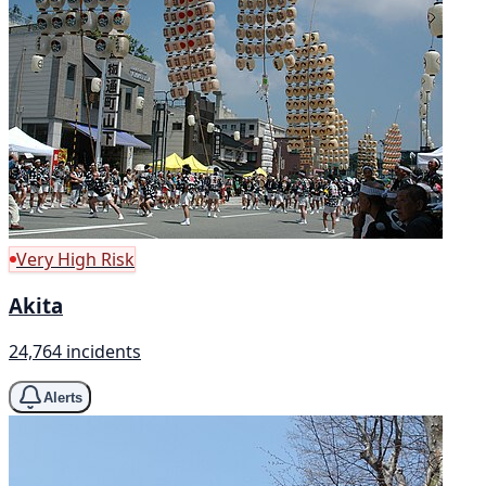
Very High Risk
Akita
24,764 incidents
Alerts