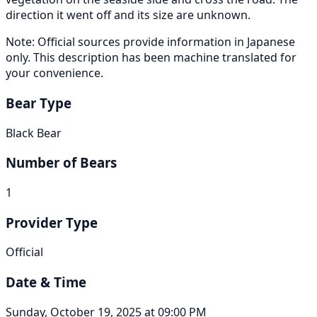
direction it went off and its size are unknown.
Note: Official sources provide information in Japanese
only. This description has been machine translated for
your convenience.
Bear Type
Black Bear
Number of Bears
1
Provider Type
Official
Date & Time
Sunday, October 19, 2025 at 09:00 PM