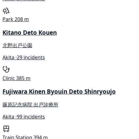
Park
208 m
Kitano Deto Kouen
北野出戸公園
Akita ·
29 incidents
Clinic
385 m
Fujiwara Kinen Byouin Deto Shinryoujo
藤原記念病院 出戸診療所
Akita ·
99 incidents
Train Station
394 m