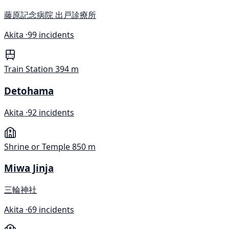
藤原記念病院 出戸診療所
Akita ·
99 incidents
Train Station
394 m
Detohama
Akita ·
92 incidents
Shrine or Temple
850 m
Miwa Jinja
三輪神社
Akita ·
69 incidents