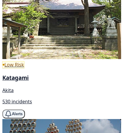
Low Risk
Katagami
Akita
530 incidents
Alerts