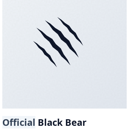
Official
Black Bear