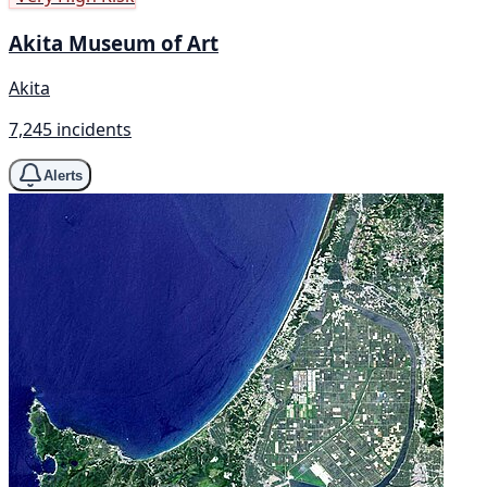
Akita Museum of Art
Akita
7,245 incidents
Alerts