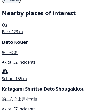
Nearby places of interest
Park
123 m
Deto Kouen
出戸公園
Akita ·
32 incidents
School
155 m
Katagami Shiritsu Deto Shougakkou
潟上市立出戸小学校
Akita ·
57 incidents