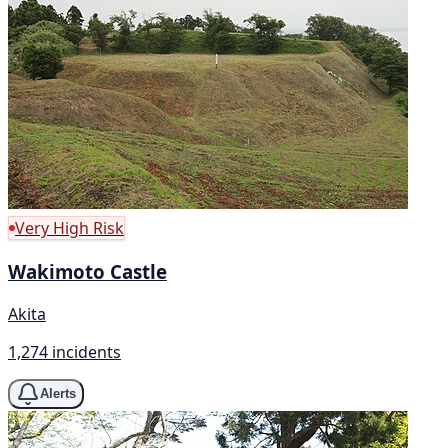
Very High Risk
Wakimoto Castle
Akita
1,274 incidents
Alerts