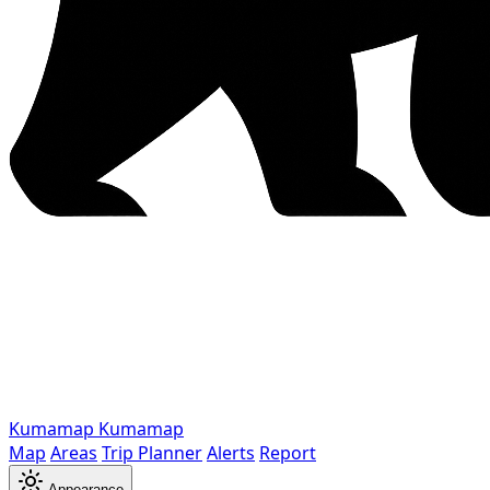
Kumamap
Kumamap
Map
Areas
Trip Planner
Alerts
Report
Appearance