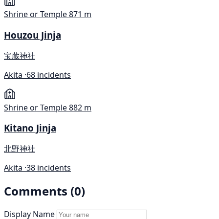
Shrine or Temple
871 m
Houzou Jinja
宝蔵神社
Akita ·
68 incidents
Shrine or Temple
882 m
Kitano Jinja
北野神社
Akita ·
38 incidents
Comments (0)
Display Name