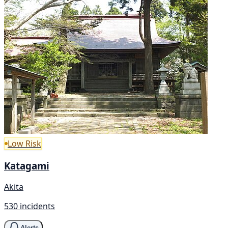
Low Risk
Katagami
Akita
530 incidents
Alerts