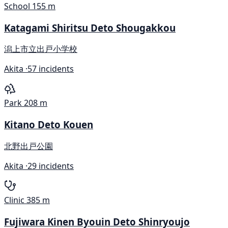
School
155 m
Katagami Shiritsu Deto Shougakkou
潟上市立出戸小学校
Akita ·
57 incidents
Park
208 m
Kitano Deto Kouen
北野出戸公園
Akita ·
29 incidents
Clinic
385 m
Fujiwara Kinen Byouin Deto Shinryoujo