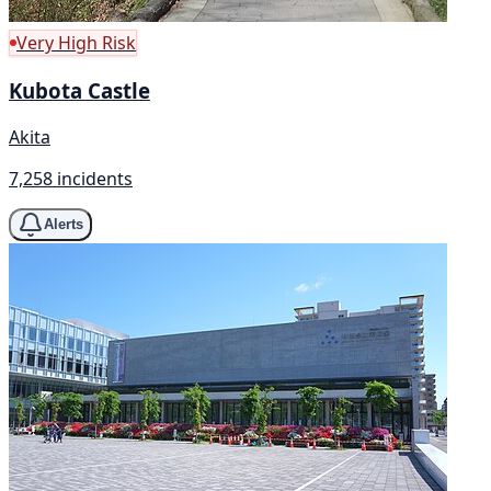
Very High Risk
Kubota Castle
Akita
7,258 incidents
Alerts