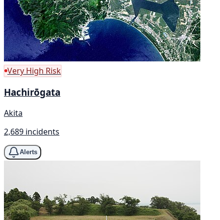
Very High Risk
Hachirōgata
Akita
2,689 incidents
Alerts