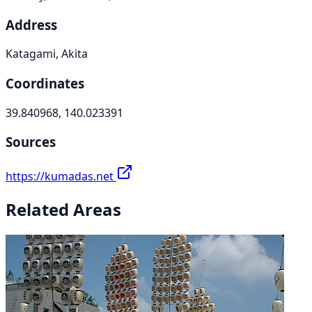
Address
Katagami, Akita
Coordinates
39.840968, 140.023391
Sources
https://kumadas.net
Related Areas