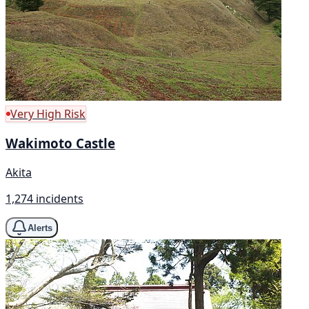
Very High Risk
Wakimoto Castle
Akita
1,274 incidents
Alerts