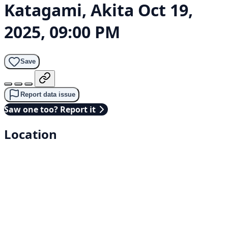
Katagami, Akita
Oct 19,
2025, 09:00 PM
Save
Report data issue
Saw one too? Report it
Location