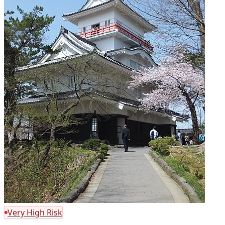
Very High Risk