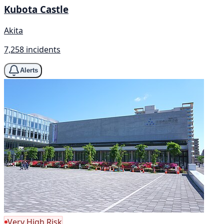
Kubota Castle
Akita
7,258 incidents
Alerts
Very High Risk