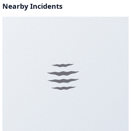
Nearby Incidents