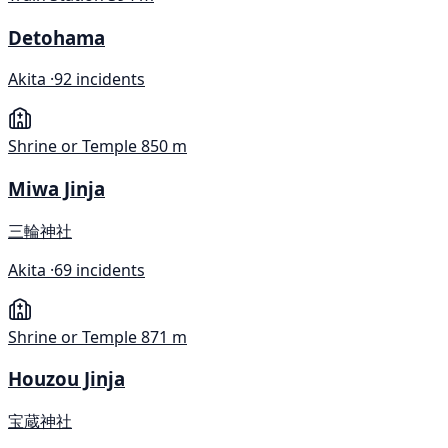
Detohama
Akita ·
92 incidents
Shrine or Temple
850 m
Miwa Jinja
三輪神社
Akita ·
69 incidents
Shrine or Temple
871 m
Houzou Jinja
宝蔵神社