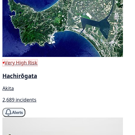
Very High Risk
Hachirōgata
Akita
2,689 incidents
Alerts