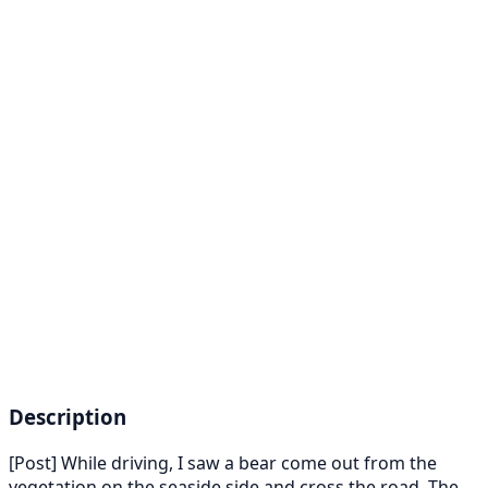
Description
[Post] While driving, I saw a bear come out from the
vegetation on the seaside side and cross the road. The