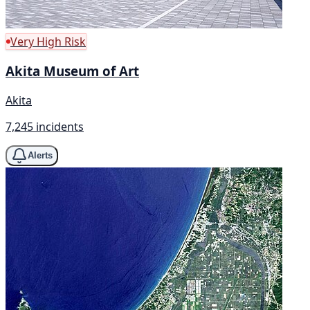
Very High Risk
Akita Museum of Art
Akita
7,245 incidents
Alerts