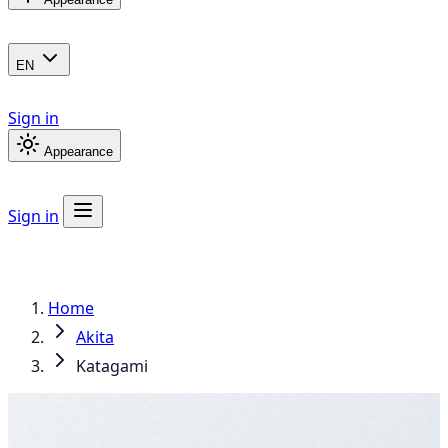
EN
Sign in
Appearance
Sign in
Home
Akita
Katagami