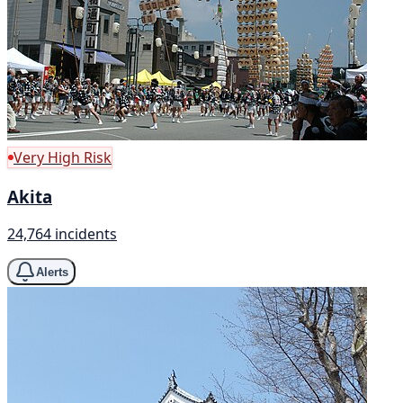
Very High Risk
Akita
24,764 incidents
Alerts